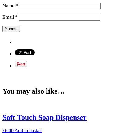
Name
*
Email
*
You may also like…
Soft Touch Soap Dispenser
£
6.00
Add to basket