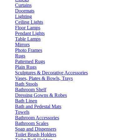
Curtains
Doormats
Lighting
Ceiling Lights
Floor Lamps
Pendant Lights
Table Lamps
Mirrors
Photo Frames
Rugs
Patterned Rugs
Plain Rugs
Sculptures & Decorative Accessories
Vases, Plates & Bowls, Trays
Bath Stools
Bathroom Shelf
Dressing Gowns & Robes
Bath Linen
Bath and Pedestal Mats
Towels
Bathroom Accessories
Bathroom Scales
Soap and Dispensers
Toilet Brush Holders