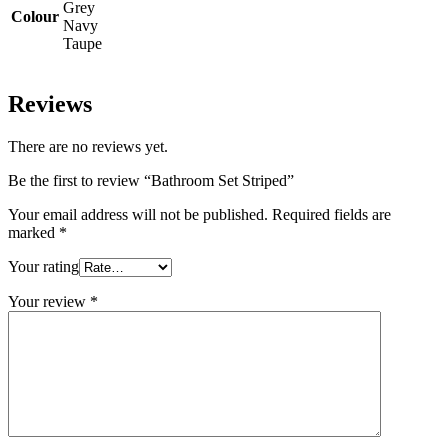
Grey
Colour
Navy
Taupe
Reviews
There are no reviews yet.
Be the first to review “Bathroom Set Striped”
Your email address will not be published.
Required fields are
marked
*
Your rating
Your review
*