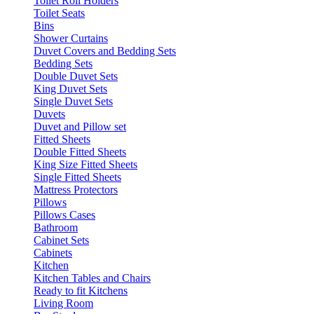
Toilet Roll Holders
Toilet Seats
Bins
Shower Curtains
Duvet Covers and Bedding Sets
Bedding Sets
Double Duvet Sets
King Duvet Sets
Single Duvet Sets
Duvets
Duvet and Pillow set
Fitted Sheets
Double Fitted Sheets
King Size Fitted Sheets
Single Fitted Sheets
Mattress Protectors
Pillows
Pillows Cases
Bathroom
Cabinet Sets
Cabinets
Kitchen
Kitchen Tables and Chairs
Ready to fit Kitchens
Living Room