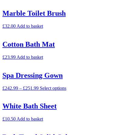
Marble Toilet Brush
£
32.00
Add to basket
Cotton Bath Mat
£
23.99
Add to basket
Spa Dressing Gown
£
242.99
–
£
251.99
Select options
White Bath Sheet
£
10.50
Add to basket