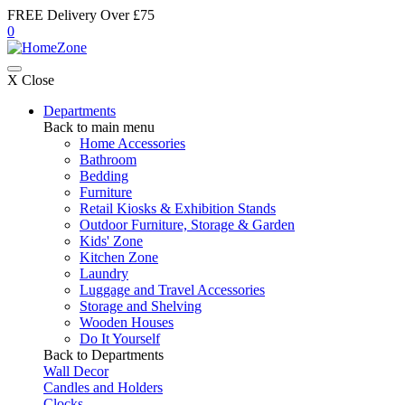
FREE Delivery Over £75
0
X Close
Departments
Back to main menu
Home Accessories
Bathroom
Bedding
Furniture
Retail Kiosks & Exhibition Stands
Outdoor Furniture, Storage & Garden
Kids' Zone
Kitchen Zone
Laundry
Luggage and Travel Accessories
Storage and Shelving
Wooden Houses
Do It Yourself
Back to Departments
Wall Decor
Candles and Holders
Clocks