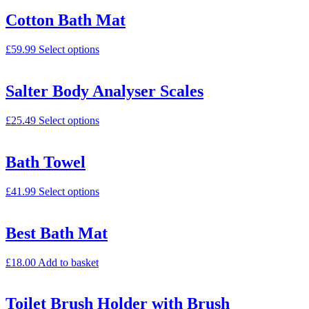
Cotton Bath Mat
£
59.99
Select options
Salter Body Analyser Scales
£
25.49
Select options
Bath Towel
£
41.99
Select options
Best Bath Mat
£
18.00
Add to basket
Toilet Brush Holder with Brush