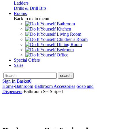
Ladders
Drills & Drill Bits
Rooms
Back to main menu
Bathroom
Kitchen
Living Room
Children's Room
Dining Room
Bedroom
Office
Special Offers
Sales
Sign In
Basket
0
Home
›
Bathroom
›
Bathroom Accessories
›
Soap and
Dispensers
›
Bathroom Set Striped