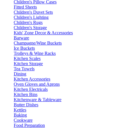
Children's Pillow Cases
Fitted Sheets
Children's Duvet Sets
Children's Lighting
Children's Rugs
Children's Storage
Kids' Zone Decor & Accessories
Barware
Champagne/Wine Buckets
Ice Buckets
Trolleys & Wine Racks
Kitchen Scales
Kitchen Storage
Tea Towels
Dining
Kitchen Accessories
Oven Gloves and Aprons
Kitchen Electricals
Kitchen Bins
Kitchenware & Tableware
Butter Dishes
Kettles
Baking
Cookware
Food Preparation