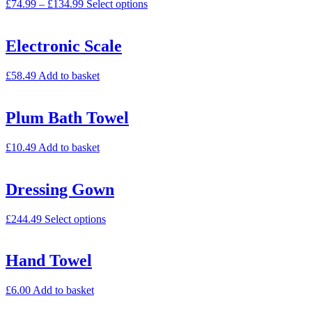
£
74.99
–
£
134.99
Select options
Electronic Scale
£
58.49
Add to basket
Plum Bath Towel
£
10.49
Add to basket
Dressing Gown
£
244.49
Select options
Hand Towel
£
6.00
Add to basket