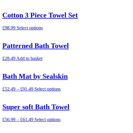
Cotton 3 Piece Towel Set
£
98.99
Select options
Patterned Bath Towel
£
28.49
Add to basket
Bath Mat by Sealskin
£
52.49
–
£
91.49
Select options
Super soft Bath Towel
£
56.99
–
£
61.49
Select options