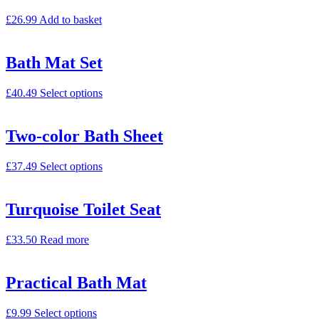
£
26.99
Add to basket
Bath Mat Set
£
40.49
Select options
Two-color Bath Sheet
£
37.49
Select options
Turquoise Toilet Seat
£
33.50
Read more
Practical Bath Mat
£
9.99
Select options