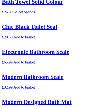
Bath Towel Solid Colour
£
26.99
Select options
Chic Black Toilet Seat
£
29.50
Add to basket
Electronic Bathroom Scale
£
65.99
Add to basket
Modern Bathroom Scale
£
32.99
Add to basket
Modern Designed Bath Mat