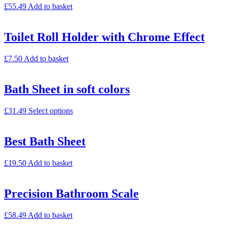
£
55.49
Add to basket
Toilet Roll Holder with Chrome Effect
£
7.50
Add to basket
Bath Sheet in soft colors
£
31.49
Select options
Best Bath Sheet
£
19.50
Add to basket
Precision Bathroom Scale
£
58.49
Add to basket