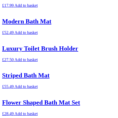
£
17.99
Add to basket
Modern Bath Mat
£
52.49
Add to basket
Luxury Toilet Brush Holder
£
27.50
Add to basket
Striped Bath Mat
£
55.49
Add to basket
Flower Shaped Bath Mat Set
£
28.49
Add to basket