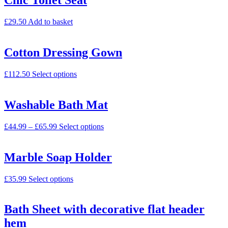
Chic Toilet Seat
£
29.50
Add to basket
Cotton Dressing Gown
£
112.50
Select options
Washable Bath Mat
£
44.99
–
£
65.99
Select options
Marble Soap Holder
£
35.99
Select options
Bath Sheet with decorative flat header
hem