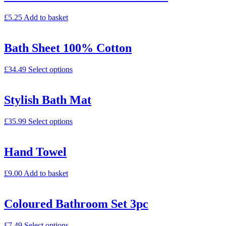
£
5.25
Add to basket
Bath Sheet 100% Cotton
£
34.49
Select options
Stylish Bath Mat
£
35.99
Select options
Hand Towel
£
9.00
Add to basket
Coloured Bathroom Set 3pc
£
7.49
Select options