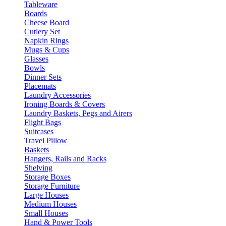
Tableware
Boards
Cheese Board
Cutlery Set
Napkin Rings
Mugs & Cups
Glasses
Bowls
Dinner Sets
Placemats
Laundry Accessories
Ironing Boards & Covers
Laundry Baskets, Pegs and Airers
Flight Bags
Suitcases
Travel Pillow
Baskets
Hangers, Rails and Racks
Shelving
Storage Boxes
Storage Furniture
Large Houses
Medium Houses
Small Houses
Hand & Power Tools