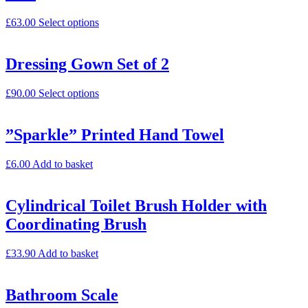
£
63.00
Select options
Dressing Gown Set of 2
£
90.00
Select options
”Sparkle” Printed Hand Towel
£
6.00
Add to basket
Cylindrical Toilet Brush Holder with
Coordinating Brush
£
33.90
Add to basket
Bathroom Scale