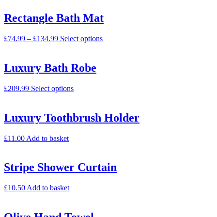
Rectangle Bath Mat
£
74.99
–
£
134.99
Select options
Luxury Bath Robe
£
209.99
Select options
Luxury Toothbrush Holder
£
11.00
Add to basket
Stripe Shower Curtain
£
10.50
Add to basket