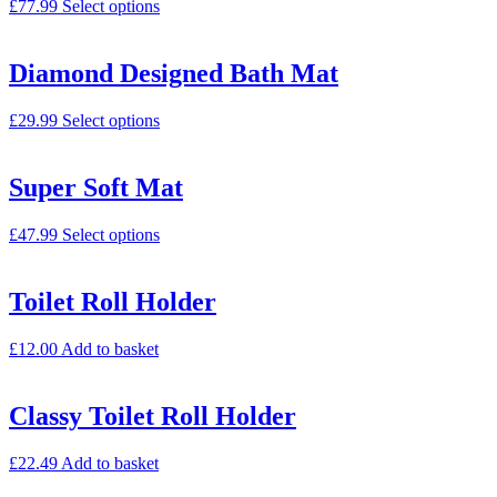
£
77.99
Select options
Diamond Designed Bath Mat
£
29.99
Select options
Super Soft Mat
£
47.99
Select options
Toilet Roll Holder
£
12.00
Add to basket
Classy Toilet Roll Holder
£
22.49
Add to basket