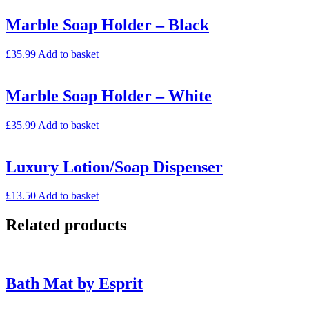
Marble Soap Holder – Black
£
35.99
Add to basket
Marble Soap Holder – White
£
35.99
Add to basket
Luxury Lotion/Soap Dispenser
£
13.50
Add to basket
Related products
Bath Mat by Esprit