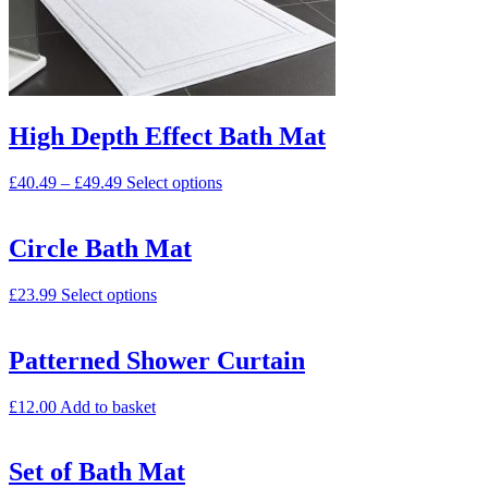
High Depth Effect Bath Mat
£
40.49
–
£
49.49
Select options
Circle Bath Mat
£
23.99
Select options
Patterned Shower Curtain
£
12.00
Add to basket
Set of Bath Mat