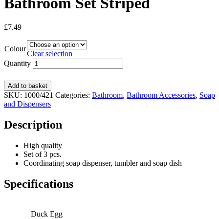
Bathroom Set Striped
£
7.49
Colour
Clear selection
Quantity
Add to basket
SKU:
1000/421
Categories:
Bathroom
,
Bathroom Accessories
,
Soap
and Dispensers
Description
High quality
Set of 3 pcs.
Coordinating soap dispenser, tumbler and soap dish
Specifications
Duck Egg