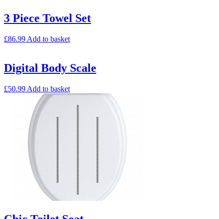
3 Piece Towel Set
£
86.99
Add to basket
Digital Body Scale
£
50.99
Add to basket