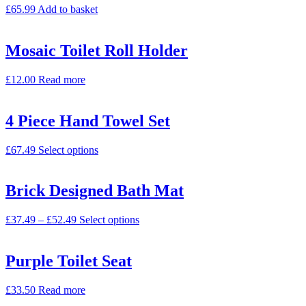
£
65.99
Add to basket
Mosaic Toilet Roll Holder
£
12.00
Read more
4 Piece Hand Towel Set
£
67.49
Select options
Brick Designed Bath Mat
£
37.49
–
£
52.49
Select options
Purple Toilet Seat
£
33.50
Read more