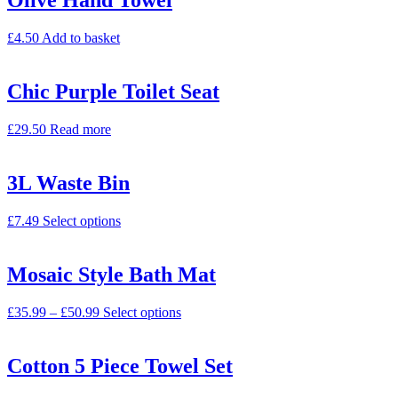
Olive Hand Towel
£
4.50
Add to basket
Chic Purple Toilet Seat
£
29.50
Read more
3L Waste Bin
£
7.49
Select options
Mosaic Style Bath Mat
£
35.99
–
£
50.99
Select options
Cotton 5 Piece Towel Set