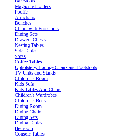
Bar Stools
Magazine Holders
Pouffe
Armchairs
Benches
Chairs with Footstools
Dining Sets
Drawers Chests
Nesting Tables
Side Tables
Sofas
Coffee Tables
Upholstery, Lounge Chairs and Footstools
TV Units and Stands
Children's Room
Kids Sofa
Kids Tables And Chairs
Children's Wardrobes
Children's Beds
Dining Room
Dining Chairs
Dining Sets
Dining Tables
Bedroom
Console Tables