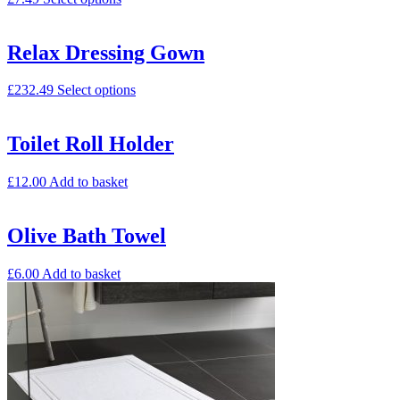
Relax Dressing Gown
£
232.49
Select options
Toilet Roll Holder
£
12.00
Add to basket
Olive Bath Towel
£
6.00
Add to basket