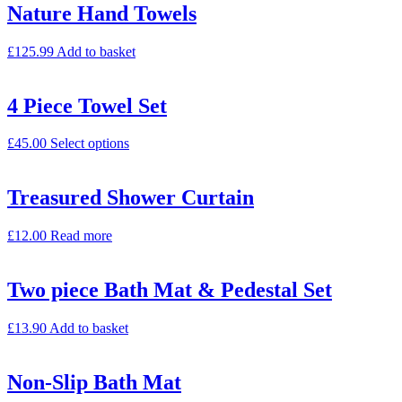
Nature Hand Towels
£
125.99
Add to basket
4 Piece Towel Set
£
45.00
Select options
Treasured Shower Curtain
£
12.00
Read more
Two piece Bath Mat & Pedestal Set
£
13.90
Add to basket
Non-Slip Bath Mat