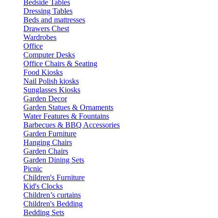
Bedside Tables
Dressing Tables
Beds and mattresses
Drawers Chest
Wardrobes
Office
Computer Desks
Office Chairs & Seating
Food Kiosks
Nail Polish kiosks
Sunglasses Kiosks
Garden Decor
Garden Statues & Ornaments
Water Features & Fountains
Barbecues & BBQ Accessories
Garden Furniture
Hanging Chairs
Garden Chairs
Garden Dining Sets
Picnic
Children's Furniture
Kid's Clocks
Children’s curtains
Children's Bedding
Bedding Sets