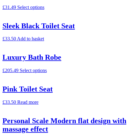
£
31.49
Select options
Sleek Black Toilet Seat
£
33.50
Add to basket
Luxury Bath Robe
£
205.49
Select options
Pink Toilet Seat
£
33.50
Read more
Personal Scale Modern flat design with
massage effect