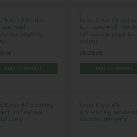
 Kiosk #4 ( juice
Food Kiosk #5 ( juice
, sandwich,
bar, sandwich, hot f
ee/tea, yogurts,
coffee/tea, yogurts,
pe)
crepe)
00.00
£
9,570.00
ADD TO BASKET
ADD TO BASKET
d Kiosk #7 (cookies,
Food Kiosk #9
ert, coffee/tea,
(coffee/tea, sandwic
dwiches)
cookies, dessert)