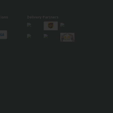
ions
Delivery Partners