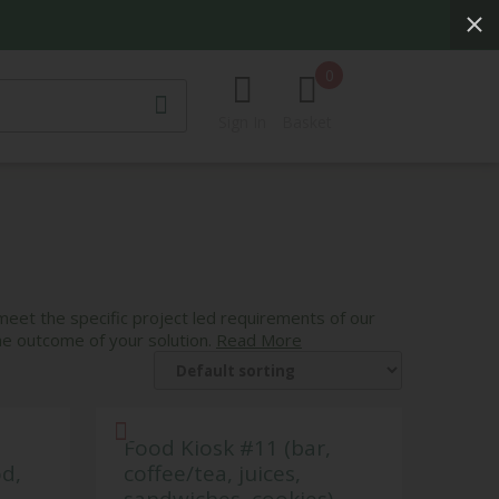
0
Sign In
Basket
CURTAINS
G
MIRRORS
ts
SCULPTURES &
DECORATIVE
s
ACCESSORIES
ghts
 meet the specific project led requirements of our
he outcome of your solution.
Read More
s
Food Kiosk #11 (bar,
od,
coffee/tea, juices,