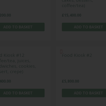
cakes, dessert,
coffee/tea)
200.00
£
15,400.00
ADD TO BASKET
ADD TO BASKET
d Kiosk #12
Food Kiosk #2
fee/tea, juices,
dwiches, cookies,
ert, crepe)
400.00
£
5,800.00
ADD TO BASKET
ADD TO BASKET