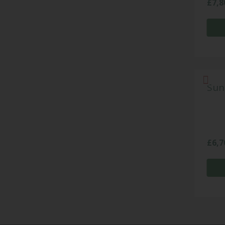
£
7,8
Sun
£
6,7