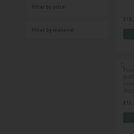
Filter by price
£
10,
Filter by material
Foo
(cof
san
dess
£
12,