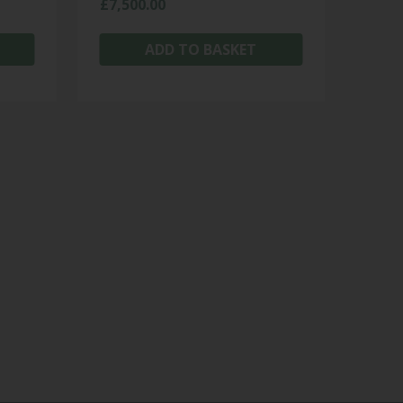
£
7,500.00
ADD TO BASKET