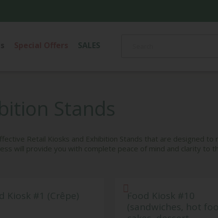
s
Special Offers
SALES
CANDLES AND
OR
CLOCKS
HOLDERS
S
LIGHTIN
ibition Stands
PHOTO FRAMES
Ceiling Ligh
VASES, PLATES &
Floor Lamp
BOWLS, TRAYS
gs
Pendant Li
-effective Retail Kiosks and Exhibition Stands that are designed to
ss will provide you with complete peace of mind and clarity to t
Table Lamp
d Kiosk #1 (Crêpe)
Food Kiosk #10
(sandwiches, hot fo