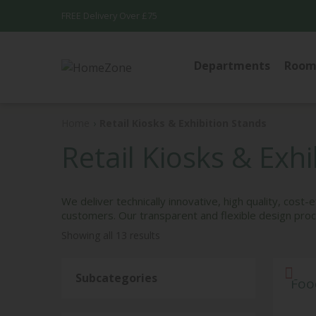
FREE Delivery Over £75
Departments
Room
WALL DEC
Home
›
Retail Kiosks & Exhibition Stands
DOORMAT
Retail Kiosks & Exh
RUGS
Patterned Ru
We deliver technically innovative, high quality, cost
Plain Rugs
customers. Our transparent and flexible design proce
Showing all 13 results
Subcategories
Foo