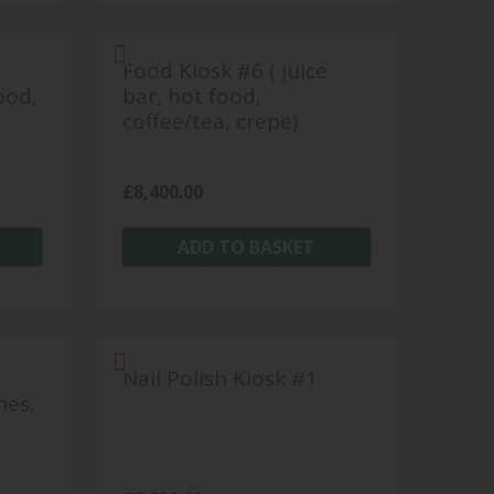
Food Kiosk #6 ( juice
ood,
bar, hot food,
coffee/tea, crepe)
£
8,400.00
ADD TO BASKET
Nail Polish Kiosk #1
hes,