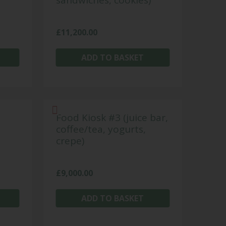
sandwiches, cookies)
£
11,200.00
ADD TO BASKET
Food Kiosk #3 (juice bar,
coffee/tea, yogurts,
crepe)
£
9,000.00
ADD TO BASKET