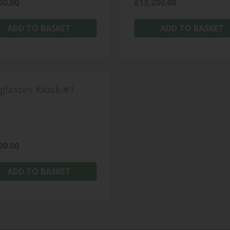
00.00
£
13,200.00
ADD TO BASKET
ADD TO BASKET
glasses Kiosk #1
00.00
ADD TO BASKET