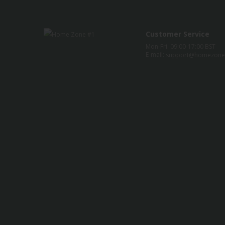
Customer Service
Mon-Fri: 09:00-17:00 BST
E-mail:
support@homezone1