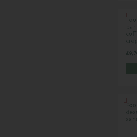
Food
bar
coff
cre
£
9,7
Foo
dess
san