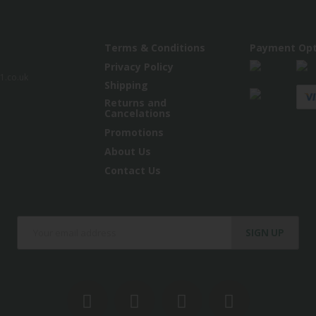
Terms & Conditions
Payment Opt
Privacy Policy
.co.uk
Shipping
Returns and
Cancelations
Promotions
About Us
Contact Us