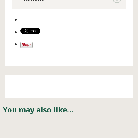
You may also like…