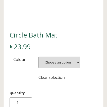
Circle Bath Mat
23.99
£
Colour
Clear selection
Quantity