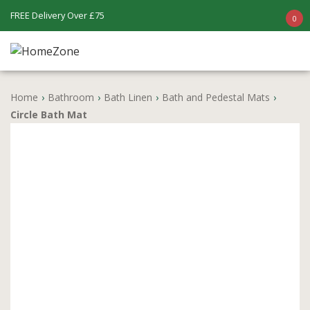
FREE Delivery Over £75
0
Home
›
Bathroom
›
Bath Linen
›
Bath and Pedestal Mats
›
Circle Bath Mat