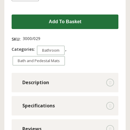
Add To Basket
3000/029
SKU:
Categories:
,
Bathroom
Bath and Pedestal Mats
Description
Specifications
Reviews