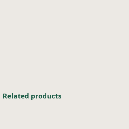
Related products