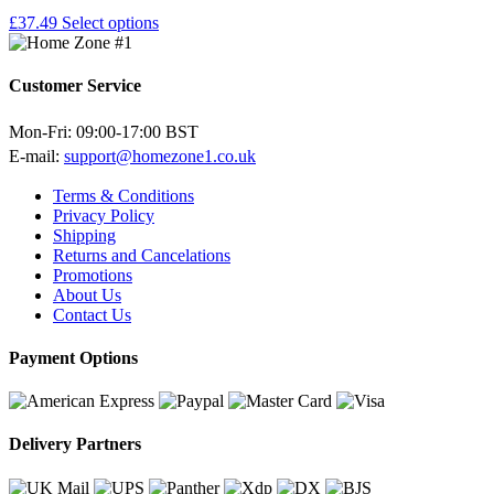
£
37.49
Select options
Customer Service
Mon-Fri: 09:00-17:00 BST
E-mail:
support@homezone1.co.uk
Terms & Conditions
Privacy Policy
Shipping
Returns and Cancelations
Promotions
About Us
Contact Us
Payment Options
Delivery Partners