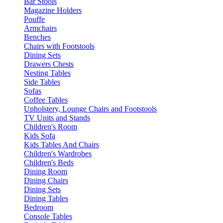
Bar Stools
Magazine Holders
Pouffe
Armchairs
Benches
Chairs with Footstools
Dining Sets
Drawers Chests
Nesting Tables
Side Tables
Sofas
Coffee Tables
Upholstery, Lounge Chairs and Footstools
TV Units and Stands
Children's Room
Kids Sofa
Kids Tables And Chairs
Children's Wardrobes
Children's Beds
Dining Room
Dining Chairs
Dining Sets
Dining Tables
Bedroom
Console Tables