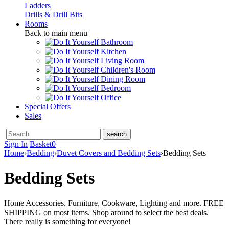
Ladders
Drills & Drill Bits
Rooms
Back to main menu
Bathroom
Kitchen
Living Room
Children's Room
Dining Room
Bedroom
Office
Special Offers
Sales
Sign In
Basket
0
Home
›
Bedding
›
Duvet Covers and Bedding Sets
›
Bedding Sets
Bedding Sets
Home Accessories, Furniture, Cookware, Lighting and more. FREE
SHIPPING on most items. Shop around to select the best deals.
There really is something for everyone!