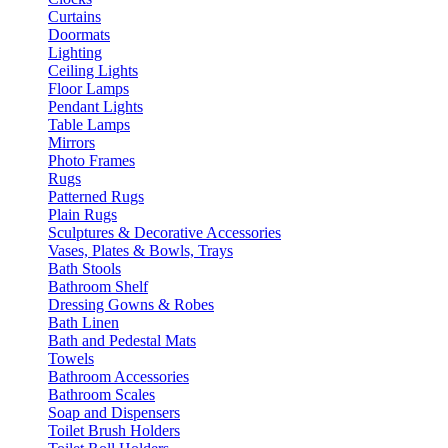
Curtains
Doormats
Lighting
Ceiling Lights
Floor Lamps
Pendant Lights
Table Lamps
Mirrors
Photo Frames
Rugs
Patterned Rugs
Plain Rugs
Sculptures & Decorative Accessories
Vases, Plates & Bowls, Trays
Bath Stools
Bathroom Shelf
Dressing Gowns & Robes
Bath Linen
Bath and Pedestal Mats
Towels
Bathroom Accessories
Bathroom Scales
Soap and Dispensers
Toilet Brush Holders