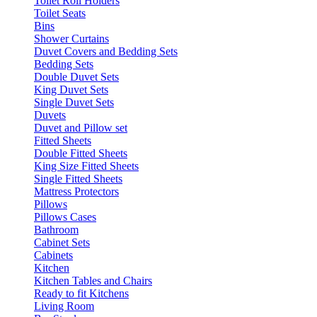
Toilet Roll Holders
Toilet Seats
Bins
Shower Curtains
Duvet Covers and Bedding Sets
Bedding Sets
Double Duvet Sets
King Duvet Sets
Single Duvet Sets
Duvets
Duvet and Pillow set
Fitted Sheets
Double Fitted Sheets
King Size Fitted Sheets
Single Fitted Sheets
Mattress Protectors
Pillows
Pillows Cases
Bathroom
Cabinet Sets
Cabinets
Kitchen
Kitchen Tables and Chairs
Ready to fit Kitchens
Living Room