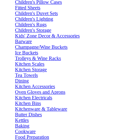
Children's Pillow Cases
Fitted Sheets
Children's Duvet Sets
Children's Lighting
Children's Rugs
Children's Storage
Kids' Zone Decor & Accessories
Barware
Champagne/Wine Buckets
Ice Buckets
Trolleys & Wine Racks
Kitchen Scales
Kitchen Storage
Tea Towels
Dining
Kitchen Accessories
Oven Gloves and Aprons
Kitchen Electricals
Kitchen Bins
Kitchenware & Tableware
Butter Dishes
Kettles
Baking
Cookware
Food Preparation