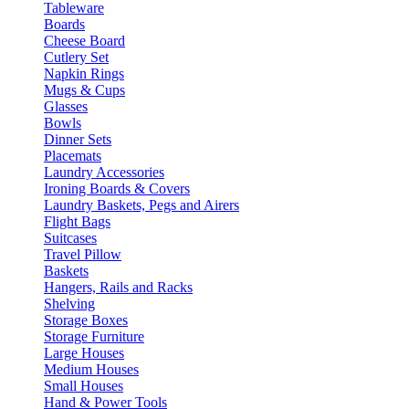
Tableware
Boards
Cheese Board
Cutlery Set
Napkin Rings
Mugs & Cups
Glasses
Bowls
Dinner Sets
Placemats
Laundry Accessories
Ironing Boards & Covers
Laundry Baskets, Pegs and Airers
Flight Bags
Suitcases
Travel Pillow
Baskets
Hangers, Rails and Racks
Shelving
Storage Boxes
Storage Furniture
Large Houses
Medium Houses
Small Houses
Hand & Power Tools