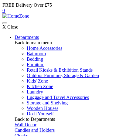
FREE Delivery Over £75
0
X Close
Departments
Back to main menu
Home Accessories
Bathroom
Bedding
Furniture
Retail Kiosks & Exhibition Stands
Outdoor Furniture, Storage & Garden
Kids' Zone
Kitchen Zone
Laundry
Luggage and Travel Accessories
Storage and Shelving
Wooden Houses
Do It Yourself
Back to Departments
Wall Decor
Candles and Holders
Clocks