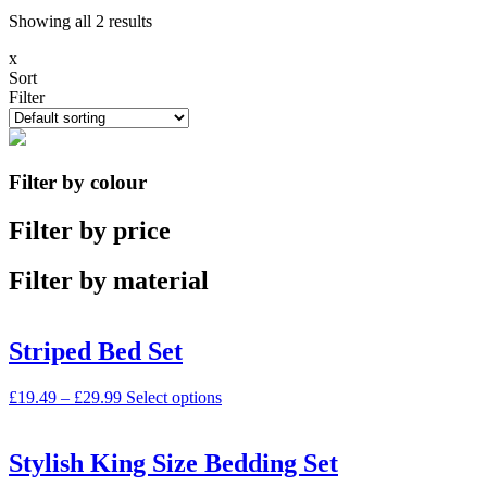
Showing all 2 results
x
Sort
Filter
Filter by colour
Filter by price
Filter by material
Striped Bed Set
£
19.49
–
£
29.99
Select options
Stylish King Size Bedding Set