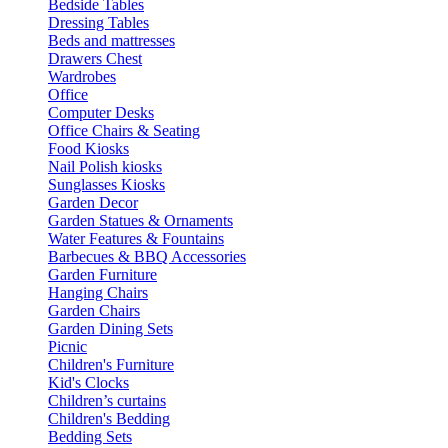
Bedside Tables
Dressing Tables
Beds and mattresses
Drawers Chest
Wardrobes
Office
Computer Desks
Office Chairs & Seating
Food Kiosks
Nail Polish kiosks
Sunglasses Kiosks
Garden Decor
Garden Statues & Ornaments
Water Features & Fountains
Barbecues & BBQ Accessories
Garden Furniture
Hanging Chairs
Garden Chairs
Garden Dining Sets
Picnic
Children's Furniture
Kid's Clocks
Children’s curtains
Children's Bedding
Bedding Sets