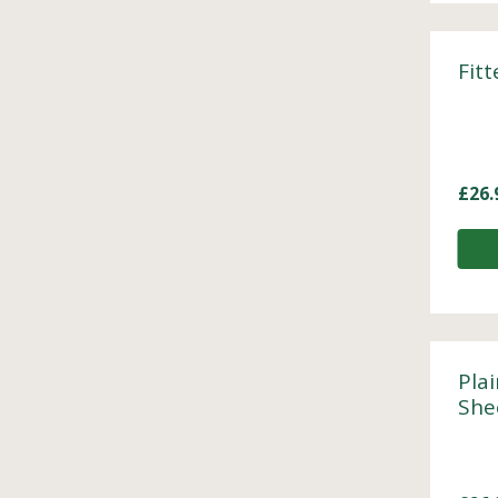
Fit
£
26.
Plai
She