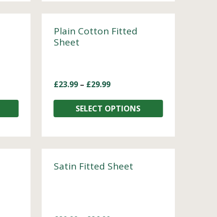
Plain Cotton Fitted
Sheet
£
23.99
–
£
29.99
SELECT OPTIONS
Satin Fitted Sheet