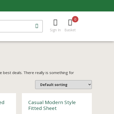
0
Sign In
Basket
best deals. There really is something for
ed
Casual Modern Style
Fitted Sheet