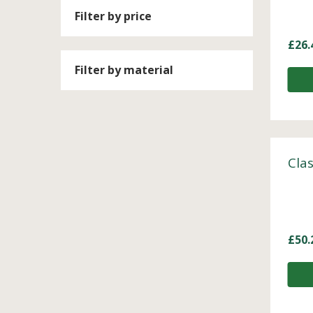
Filter by price
£
26.
Filter by material
Clas
£
50.