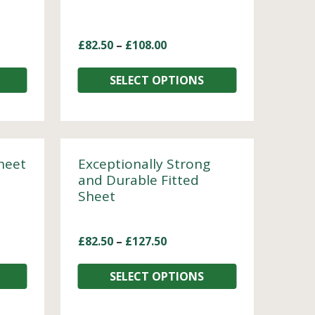
£
82.50
–
£
108.00
SELECT OPTIONS
heet
Exceptionally Strong
and Durable Fitted
Sheet
£
82.50
–
£
127.50
SELECT OPTIONS