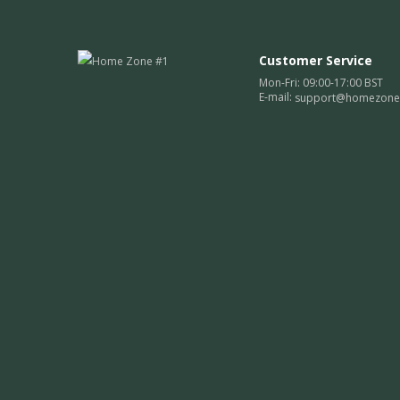
Customer Service
Mon-Fri: 09:00-17:00 BST
E-mail:
support@homezone1