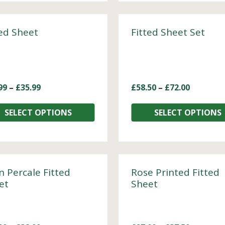
ted Sheet
Fitted Sheet Set
99
–
£
35.99
£
58.50
–
£
72.00
SELECT OPTIONS
SELECT OPTIONS
n Percale Fitted
Rose Printed Fitted
et
Sheet