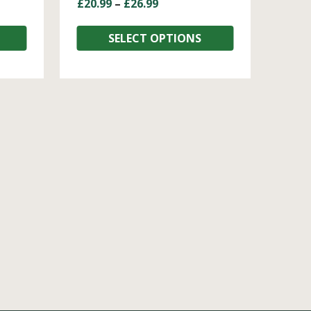
£
20.99
–
£
26.99
SELECT OPTIONS