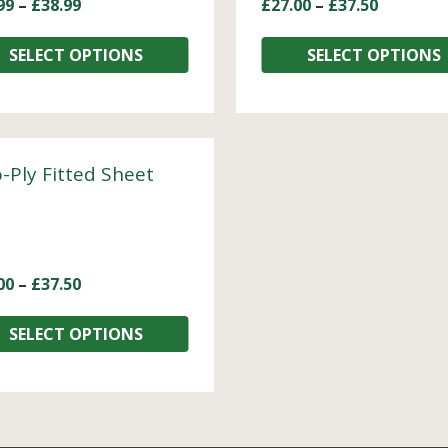
99
–
£
38.99
£
27.00
–
£
37.50
SELECT OPTIONS
SELECT OPTIONS
-Ply Fitted Sheet
00
–
£
37.50
SELECT OPTIONS