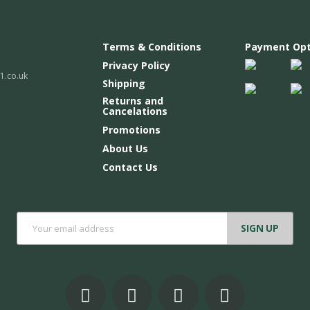
Terms & Conditions
Payment Opt
Privacy Policy
.co.uk
Shipping
Returns and
Cancelations
Promotions
About Us
Contact Us