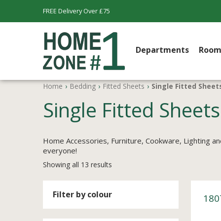
FREE Delivery Over £75
Departments
Room
Home
›
Bedding
›
Fitted Sheets
›
Single Fitted Sheet
Single Fitted Sheets
Home Accessories, Furniture, Cookware, Lighting an
everyone!
Showing all 13 results
Filter by colour
180