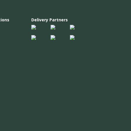
ions
Delivery Partners