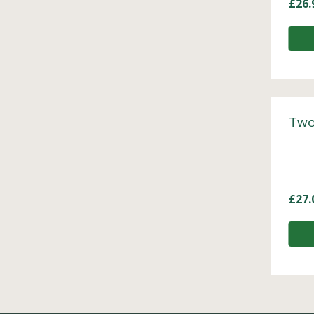
£
26.
Two
£
27.