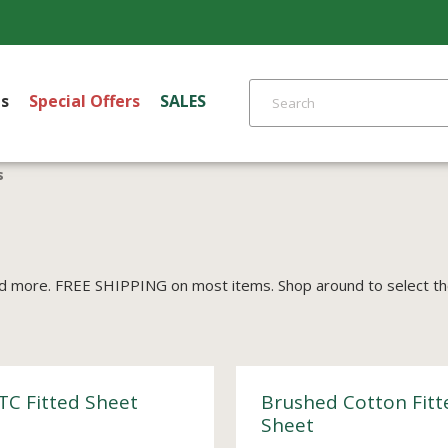
s
Special Offers
SALES
s
d more. FREE SHIPPING on most items. Shop around to select the 
TC Fitted Sheet
Brushed Cotton Fitt
Sheet