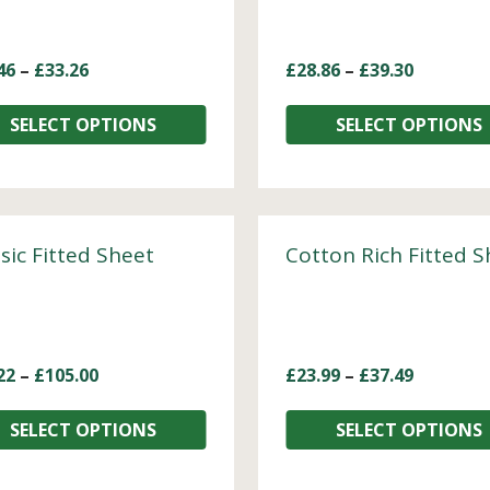
46
–
£
33.26
£
28.86
–
£
39.30
SELECT OPTIONS
SELECT OPTIONS
sic Fitted Sheet
Cotton Rich Fitted S
22
–
£
105.00
£
23.99
–
£
37.49
SELECT OPTIONS
SELECT OPTIONS