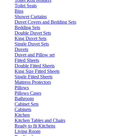
Toilet Roll Holders
Toilet Seats
Bins
Shower Curtains
Duvet Covers and Bedding Sets
Bedding Sets
Double Duvet Sets
King Duvet Sets
Single Duvet Sets
Duvets
Duvet and Pillow set
Fitted Sheets
Double Fitted Sheets
King Size Fitted Sheets
Single Fitted Sheets
Mattress Protectors
Pillows
Pillows Cases
Bathroom
Cabinet Sets
Cabinets
Kitchen
Kitchen Tables and Chairs
Ready to fit Kitchens
Living Room