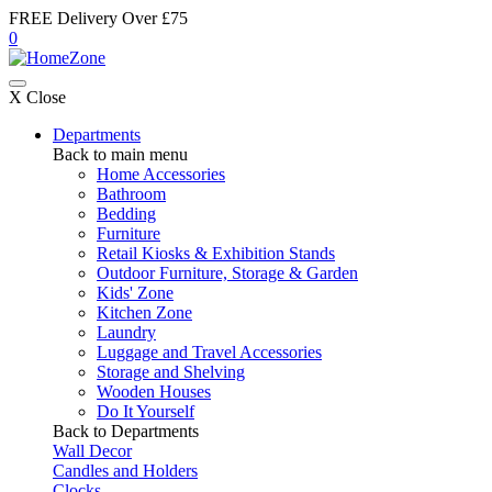
FREE Delivery Over £75
0
X Close
Departments
Back to main menu
Home Accessories
Bathroom
Bedding
Furniture
Retail Kiosks & Exhibition Stands
Outdoor Furniture, Storage & Garden
Kids' Zone
Kitchen Zone
Laundry
Luggage and Travel Accessories
Storage and Shelving
Wooden Houses
Do It Yourself
Back to Departments
Wall Decor
Candles and Holders
Clocks