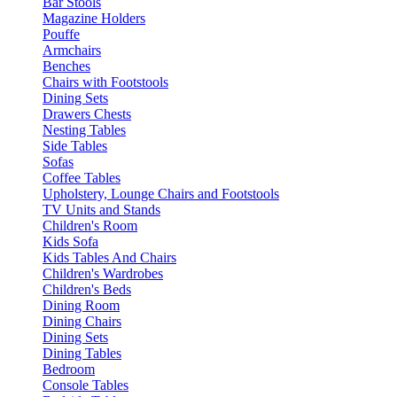
Bar Stools
Magazine Holders
Pouffe
Armchairs
Benches
Chairs with Footstools
Dining Sets
Drawers Chests
Nesting Tables
Side Tables
Sofas
Coffee Tables
Upholstery, Lounge Chairs and Footstools
TV Units and Stands
Children's Room
Kids Sofa
Kids Tables And Chairs
Children's Wardrobes
Children's Beds
Dining Room
Dining Chairs
Dining Sets
Dining Tables
Bedroom
Console Tables