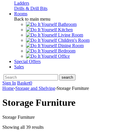
Ladders
Drills & Drill Bits
Rooms
Back to main menu
Bathroom
Kitchen
Living Room
Children's Room
Dining Room
Bedroom
Office
Special Offers
Sales
Sign In
Basket
0
Home
›
Storage and Shelving
›
Storage Furniture
Storage Furniture
Storage Furniture
Showing all 39 results