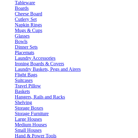
Tableware
Boards
Cheese Board
Cutlery Set
Napkin Rings
Mugs & Cups
Glasses
Bowls
Dinner Sets
Placemats
Laundry Accessories
Ironing Boards & Covers
Laundry Baskets, Pegs and Airers
Flight Bags
Suitcases
Travel Pillow
Baskets
Hangers, Rails and Racks
Shelving
Storage Boxes
Storage Furniture
Large Houses
Medium Houses
Small Houses
Hand & Power Tools