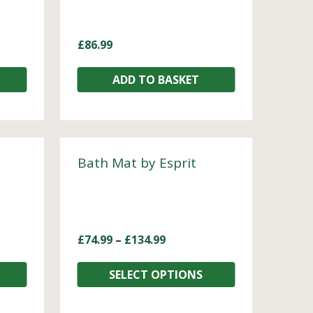
£
86.99
ADD TO BASKET
Bath Mat by Esprit
£
74.99
–
£
134.99
SELECT OPTIONS