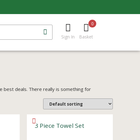
0
Sign In
Basket
best deals. There really is something for
3 Piece Towel Set