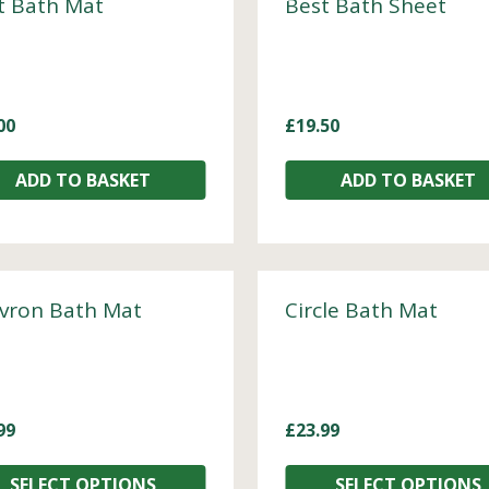
t Bath Mat
Best Bath Sheet
00
£
19.50
ADD TO BASKET
ADD TO BASKET
vron Bath Mat
Circle Bath Mat
99
£
23.99
SELECT OPTIONS
SELECT OPTIONS