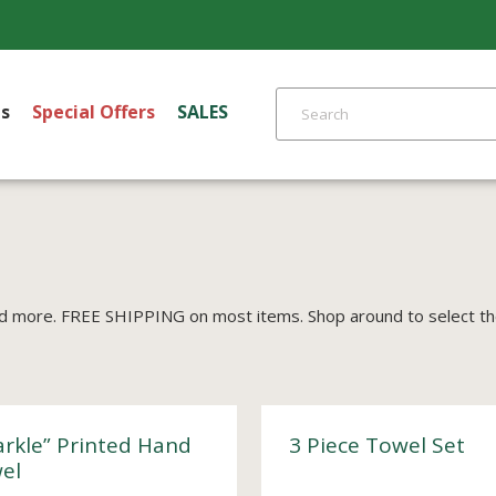
s
Special Offers
SALES
d more. FREE SHIPPING on most items. Shop around to select the 
arkle” Printed Hand
3 Piece Towel Set
el