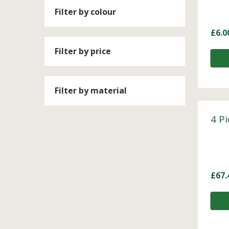
Filter by colour
£
6.0
Filter by price
Filter by material
4 P
£
67.