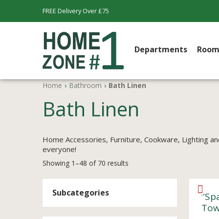
FREE Delivery Over £75
Departments
Room
Home
›
Bathroom
›
Bath Linen
Bath Linen
Home Accessories, Furniture, Cookware, Lighting an
everyone!
Showing 1–48 of 70 results
Subcategories
”Sp
Tow