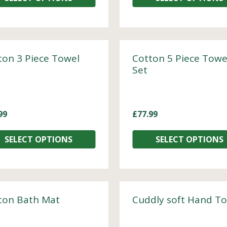
ton 3 Piece Towel
Cotton 5 Piece Towe
Set
99
£
77.99
SELECT OPTIONS
SELECT OPTIONS
ton Bath Mat
Cuddly soft Hand T