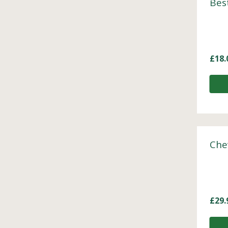
Bes
£
18.
Che
£
29.