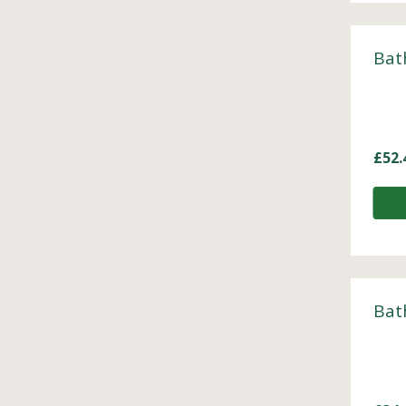
Bat
£
52.
Bat