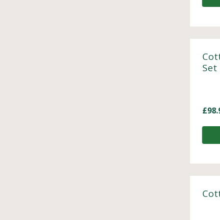
Cot
Set
£
98.
Cot