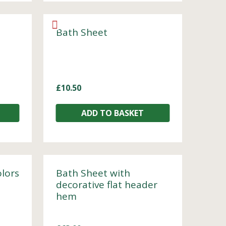
Bath Sheet
£
10.50
ADD TO BASKET
olors
Bath Sheet with
decorative flat header
hem