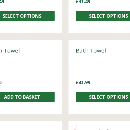
49
£
31.49
SELECT OPTIONS
SELECT OPTIONS
h Towel
Bath Towel
0
£
41.99
ADD TO BASKET
SELECT OPTIONS