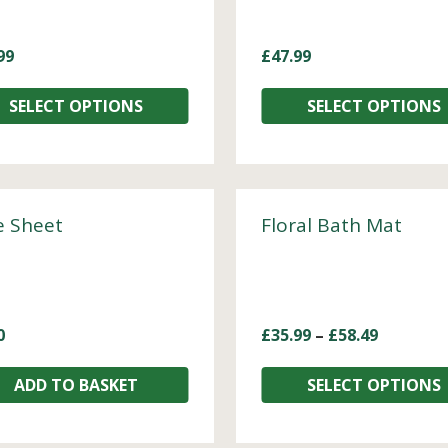
99
£
47.99
SELECT OPTIONS
SELECT OPTIONS
e Sheet
Floral Bath Mat
0
£
35.99
–
£
58.49
ADD TO BASKET
SELECT OPTIONS