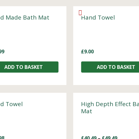
d Made Bath Mat
Hand Towel
99
£
9.00
ADD TO BASKET
ADD TO BASKET
d Towel
High Depth Effect B
Mat
98
£
40.49
–
£
49.49