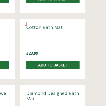
l
Cotton Bath Mat
£
23.99
ADD TO BASKET
owel
Diamond Designed Bath
Mat