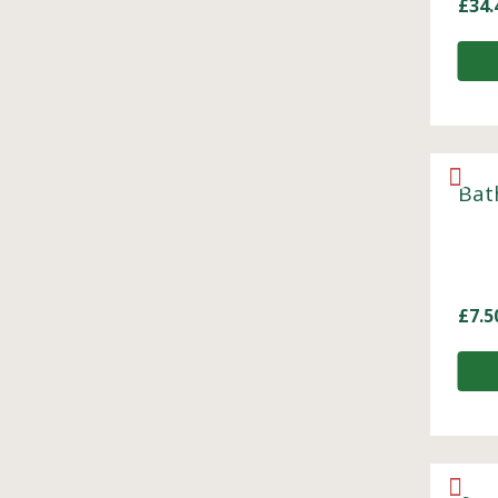
£
34.
Bat
£
7.5