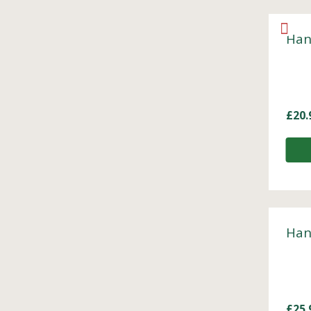
Han
£
20.
Han
£
25.