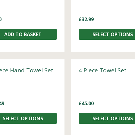
0
£
32.99
ADD TO BASKET
SELECT OPTIONS
iece Hand Towel Set
4 Piece Towel Set
49
£
45.00
SELECT OPTIONS
SELECT OPTIONS