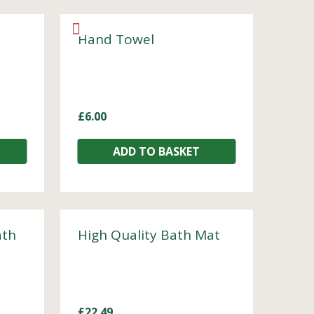
Hand Towel
£
6.00
ADD TO BASKET
ath
High Quality Bath Mat
£
22.49