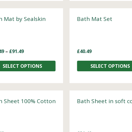
h Mat by Sealskin
Bath Mat Set
49
–
£
91.49
£
40.49
SELECT OPTIONS
SELECT OPTIONS
h Sheet 100% Cotton
Bath Sheet in soft c