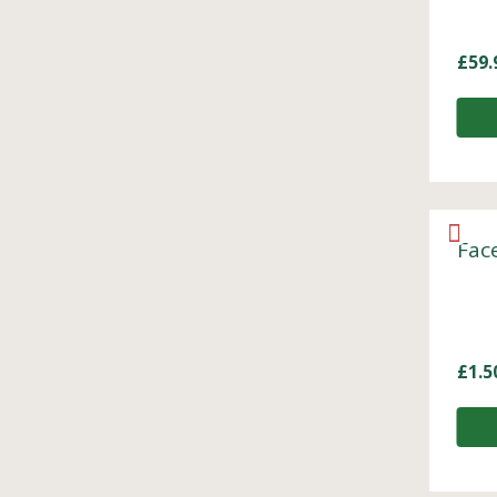
£
59.
Fac
£
1.5