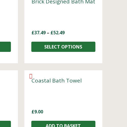
Brick Designed Bath Mat
£
37.49
–
£
52.49
SELECT OPTIONS
Coastal Bath Towel
£
9.00
ADD TO BASKET