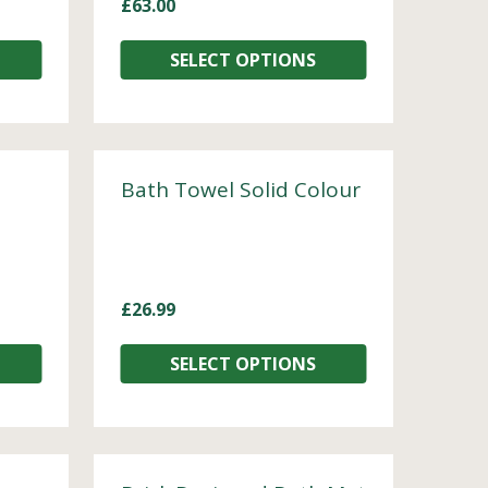
£
63.00
SELECT OPTIONS
Bath Towel Solid Colour
£
26.99
SELECT OPTIONS