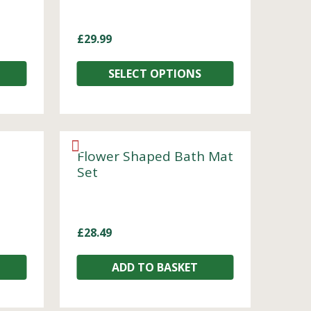
£
29.99
SELECT OPTIONS
Flower Shaped Bath Mat
Set
£
28.49
ADD TO BASKET