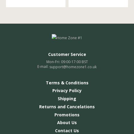
Customer Service
Mon-Fri: 09:00-17:00 BST
E-mail:
support@homezone1.co.uk
Terms & Conditions
Privacy Policy
Shipping
Returns and Cancelations
Promotions
About Us
Contact Us