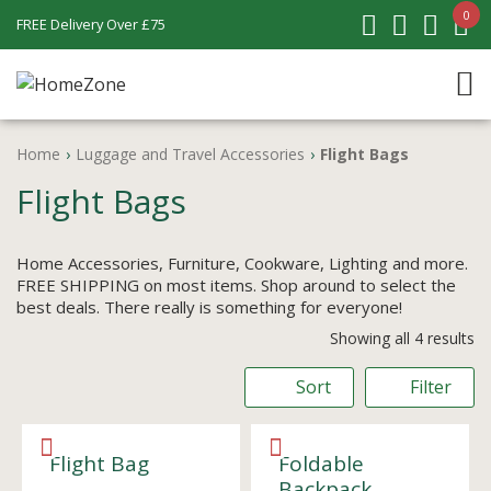
0
FREE Delivery Over £75
Home
›
Luggage and Travel Accessories
›
Flight Bags
Flight Bags
Home Accessories, Furniture, Cookware, Lighting and more.
FREE SHIPPING on most items. Shop around to select the
best deals. There really is something for everyone!
Showing all 4 results
Sort
Filter
Flight Bag
Foldable
Backpack