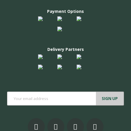
Payment Options
Delivery Partners