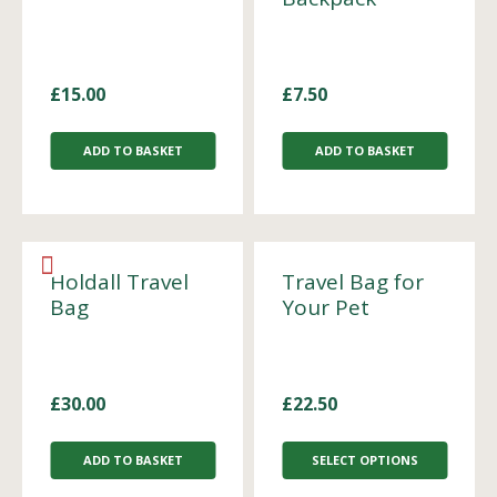
£
15.00
£
7.50
ADD TO BASKET
ADD TO BASKET
Holdall Travel
Travel Bag for
Bag
Your Pet
£
30.00
£
22.50
ADD TO BASKET
SELECT OPTIONS