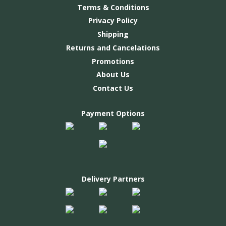
Terms & Conditions
Privacy Policy
Shipping
Returns and Cancelations
Promotions
About Us
Contact Us
Payment Options
Delivery Partners