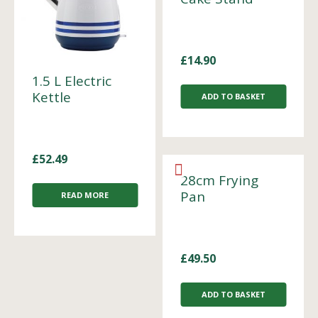
£
14.90
1.5 L Electric
Kettle
ADD TO BASKET
£
52.49
28cm Frying
Pan
READ MORE
£
49.50
ADD TO BASKET