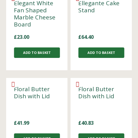
Elegant White
Ellegante Cake
Fan Shaped
Stand
Marble Cheese
Board
£
23.00
£
64.40
ADD TO BASKET
ADD TO BASKET
Floral Butter
Floral Butter
Dish with Lid
Dish with Lid
£
41.99
£
40.83