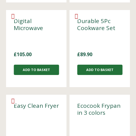
Digital
Durable 5Pc
Microwave
Cookware Set
£
105.00
£
89.90
ADD TO BASKET
ADD TO BASKET
Easy Clean Fryer
Ecocook Frypan
in 3 colors