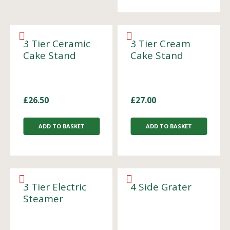
3 Tier Ceramic
3 Tier Cream
Cake Stand
Cake Stand
£
26.50
£
27.00
ADD TO BASKET
ADD TO BASKET
3 Tier Electric
4 Side Grater
Steamer