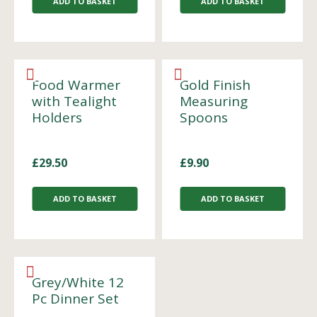
ADD TO BASKET
ADD TO BASKET
Food Warmer
Gold Finish
with Tealight
Measuring
Holders
Spoons
£
29.50
£
9.90
ADD TO BASKET
ADD TO BASKET
Grey/White 12
Pc Dinner Set