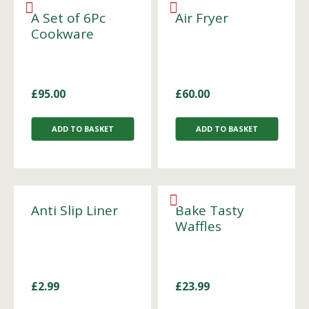
A Set of 6Pc
Air Fryer
Cookware
£
95.00
£
60.00
ADD TO BASKET
ADD TO BASKET
Anti Slip Liner
Bake Tasty
Waffles
£
2.99
£
23.99