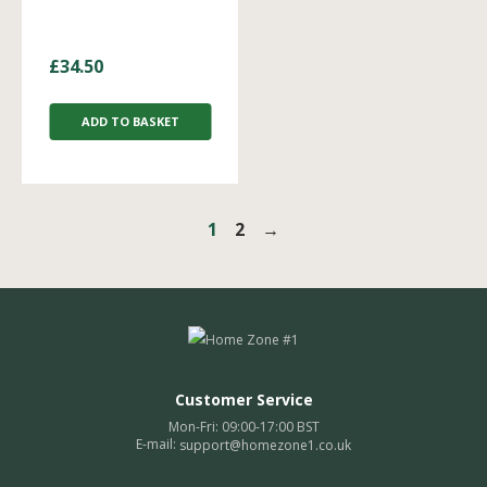
£
34.50
ADD TO BASKET
1
2
→
Customer Service
Mon-Fri: 09:00-17:00 BST
E-mail:
support@homezone1.co.uk