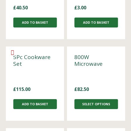
£
40.50
£
3.00
ADD TO BASKET
ADD TO BASKET
5Pc Cookware
800W
Set
Microwave
£
115.00
£
82.50
ADD TO BASKET
SELECT OPTIONS