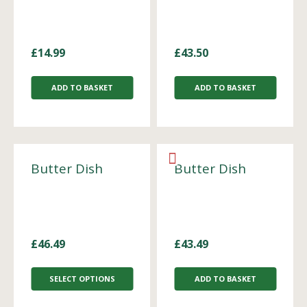
£
14.99
£
43.50
ADD TO BASKET
ADD TO BASKET
Butter Dish
Butter Dish
£
46.49
£
43.49
SELECT OPTIONS
ADD TO BASKET