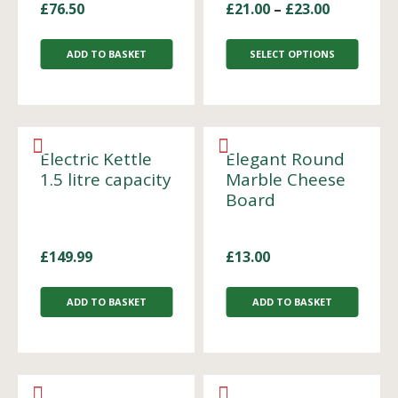
£
76.50
£
21.00
–
£
23.00
ADD TO BASKET
SELECT OPTIONS
Electric Kettle
Elegant Round
1.5 litre capacity
Marble Cheese
Board
£
149.99
£
13.00
ADD TO BASKET
ADD TO BASKET