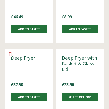
£
46.49
£
8.99
ADD TO BASKET
ADD TO BASKET
Deep Fryer
Deep Fryer with
Basket & Glass
Lid
£
37.50
£
23.90
ADD TO BASKET
SELECT OPTIONS