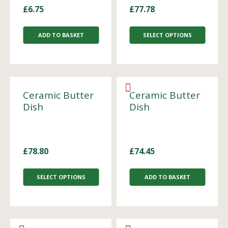
£
6.75
£
77.78
ADD TO BASKET
SELECT OPTIONS
Ceramic Butter
Ceramic Butter
Dish
Dish
£
78.80
£
74.45
SELECT OPTIONS
ADD TO BASKET