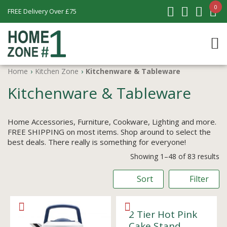
0
FREE Delivery Over £75
Home
›
Kitchen Zone
›
Kitchenware & Tableware
Kitchenware & Tableware
Home Accessories, Furniture, Cookware, Lighting and more.
FREE SHIPPING on most items. Shop around to select the
best deals. There really is something for everyone!
Showing 1–48 of 83 results
Sort
Filter
2 Tier Hot Pink
Cake Stand