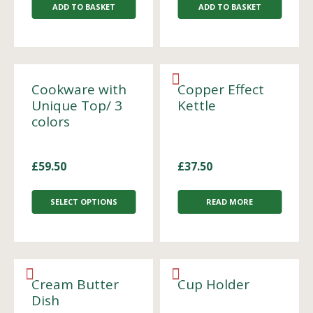
ADD TO BASKET
ADD TO BASKET
Cookware with
Copper Effect
Unique Top/ 3
Kettle
colors
£
59.50
£
37.50
SELECT OPTIONS
READ MORE
Cream Butter
Cup Holder
Dish