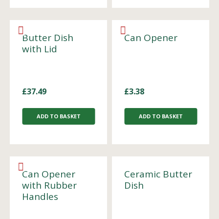
Butter Dish
Can Opener
with Lid
£
37.49
£
3.38
ADD TO BASKET
ADD TO BASKET
Can Opener
Ceramic Butter
with Rubber
Dish
Handles