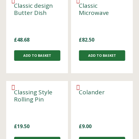
Classic design
Classic
Butter Dish
Microwave
£
48.68
£
82.50
ADD TO BASKET
ADD TO BASKET
Classing Style
Colander
Rolling Pin
£
19.50
£
9.00