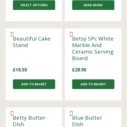
SELECT OPTIONS
READ MORE
Beautiful Cake
Betsy 5Pc White
Stand
Marble And
Ceramic Serving
Board
£
16.50
£
28.90
ADD TO BASKET
ADD TO BASKET
Betty Butter
Blue Butter
Dish
Dish