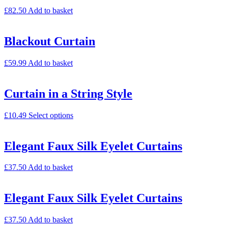
£
82.50
Add to basket
Blackout Curtain
£
59.99
Add to basket
Curtain in a String Style
£
10.49
Select options
Elegant Faux Silk Eyelet Curtains
£
37.50
Add to basket
Elegant Faux Silk Eyelet Curtains
£
37.50
Add to basket