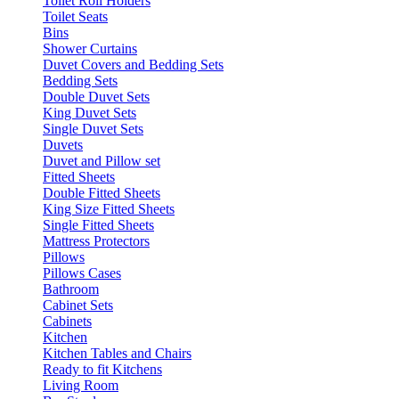
Toilet Roll Holders
Toilet Seats
Bins
Shower Curtains
Duvet Covers and Bedding Sets
Bedding Sets
Double Duvet Sets
King Duvet Sets
Single Duvet Sets
Duvets
Duvet and Pillow set
Fitted Sheets
Double Fitted Sheets
King Size Fitted Sheets
Single Fitted Sheets
Mattress Protectors
Pillows
Pillows Cases
Bathroom
Cabinet Sets
Cabinets
Kitchen
Kitchen Tables and Chairs
Ready to fit Kitchens
Living Room