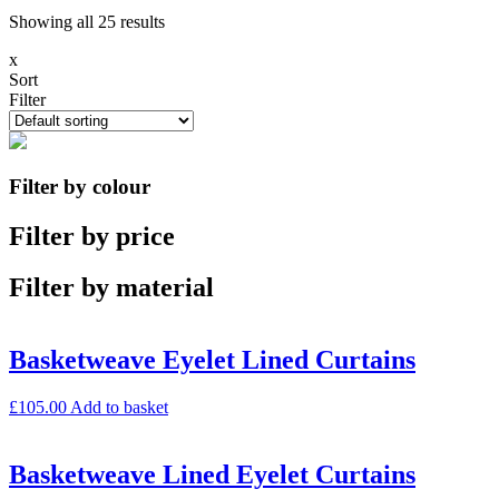
Showing all 25 results
x
Sort
Filter
Filter by colour
Filter by price
Filter by material
Basketweave Eyelet Lined Curtains
£
105.00
Add to basket
Basketweave Lined Eyelet Curtains