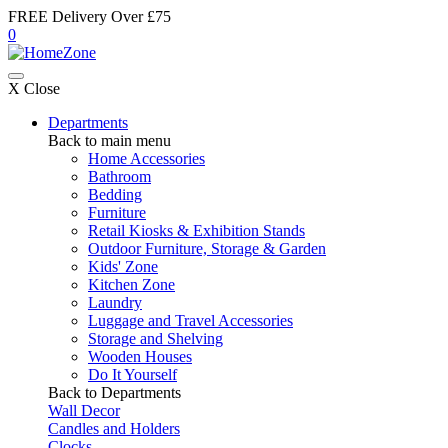
FREE Delivery Over £75
0
X Close
Departments
Back to main menu
Home Accessories
Bathroom
Bedding
Furniture
Retail Kiosks & Exhibition Stands
Outdoor Furniture, Storage & Garden
Kids' Zone
Kitchen Zone
Laundry
Luggage and Travel Accessories
Storage and Shelving
Wooden Houses
Do It Yourself
Back to Departments
Wall Decor
Candles and Holders
Clocks