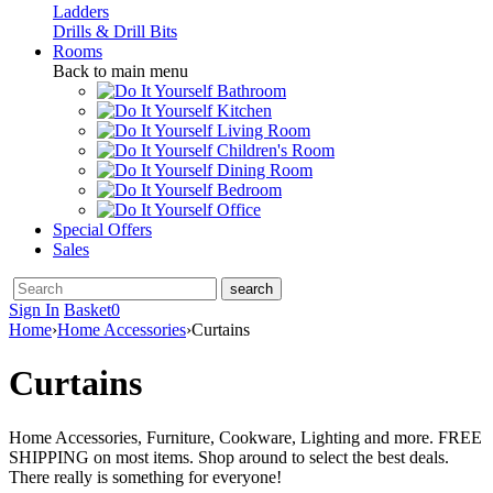
Ladders
Drills & Drill Bits
Rooms
Back to main menu
Bathroom
Kitchen
Living Room
Children's Room
Dining Room
Bedroom
Office
Special Offers
Sales
Sign In
Basket
0
Home
›
Home Accessories
›
Curtains
Curtains
Home Accessories, Furniture, Cookware, Lighting and more. FREE
SHIPPING on most items. Shop around to select the best deals.
There really is something for everyone!