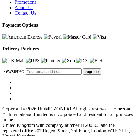
Promotions
About Us
Contact Us
Payment Options
Delivery Partners
Newsletter:
Copyright ©2026 HOME ZONE#1 All rights reserved. Homezone
#1 International Limited is incorporated and resident for all purposes
in the
United Kingdom with company number 11200863 and the
registered office 207 Regent Street, 3rd Floor, London W1B 3HH,