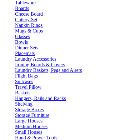
Tableware
Boards
Cheese Board
Cutlery Set
Napkin Rings
Mugs & Cups
Glasses
Bowls
Dinner Sets
Placemats
Laundry Accessories
Ironing Boards & Covers
Laundry Baskets, Pegs and Airers
Flight Bags
Suitcases
Travel Pillow
Baskets
Hangers, Rails and Racks
Shelving
Storage Boxes
Storage Furniture
Large Houses
Medium Houses
Small Houses
Hand & Power Tools