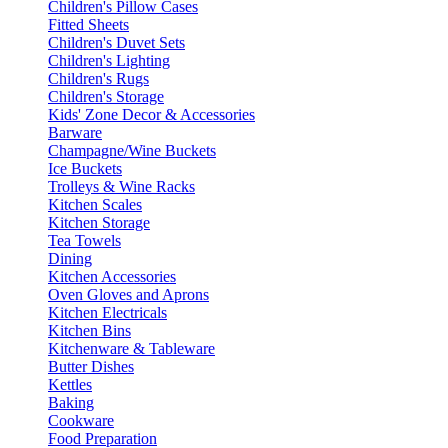
Children's Pillow Cases
Fitted Sheets
Children's Duvet Sets
Children's Lighting
Children's Rugs
Children's Storage
Kids' Zone Decor & Accessories
Barware
Champagne/Wine Buckets
Ice Buckets
Trolleys & Wine Racks
Kitchen Scales
Kitchen Storage
Tea Towels
Dining
Kitchen Accessories
Oven Gloves and Aprons
Kitchen Electricals
Kitchen Bins
Kitchenware & Tableware
Butter Dishes
Kettles
Baking
Cookware
Food Preparation