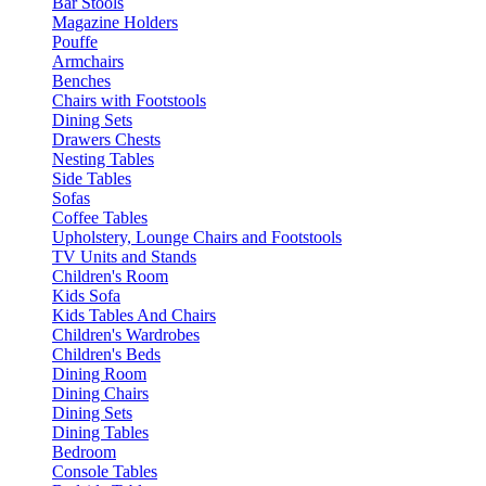
Bar Stools
Magazine Holders
Pouffe
Armchairs
Benches
Chairs with Footstools
Dining Sets
Drawers Chests
Nesting Tables
Side Tables
Sofas
Coffee Tables
Upholstery, Lounge Chairs and Footstools
TV Units and Stands
Children's Room
Kids Sofa
Kids Tables And Chairs
Children's Wardrobes
Children's Beds
Dining Room
Dining Chairs
Dining Sets
Dining Tables
Bedroom
Console Tables