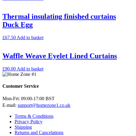
Thermal insulating finished curtains
Duck Egg
£
67.50
Add to basket
Waffle Weave Eyelet Lined Curtains
£
90.00
Add to basket
Customer Service
Mon-Fri: 09:00-17:00 BST
E-mail:
support@homezone1.co.uk
Terms & Conditions
Privacy Policy
Shipping
Returns and Cancelations