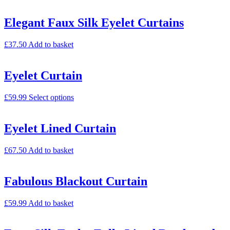
Elegant Faux Silk Eyelet Curtains
£
37.50
Add to basket
Eyelet Curtain
£
59.99
Select options
Eyelet Lined Curtain
£
67.50
Add to basket
Fabulous Blackout Curtain
£
59.99
Add to basket