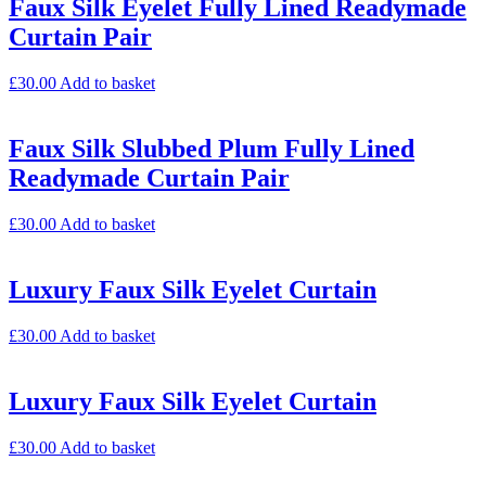
Faux Silk Eyelet Fully Lined Readymade
Curtain Pair
£
30.00
Add to basket
Faux Silk Slubbed Plum Fully Lined
Readymade Curtain Pair
£
30.00
Add to basket
Luxury Faux Silk Eyelet Curtain
£
30.00
Add to basket
Luxury Faux Silk Eyelet Curtain
£
30.00
Add to basket