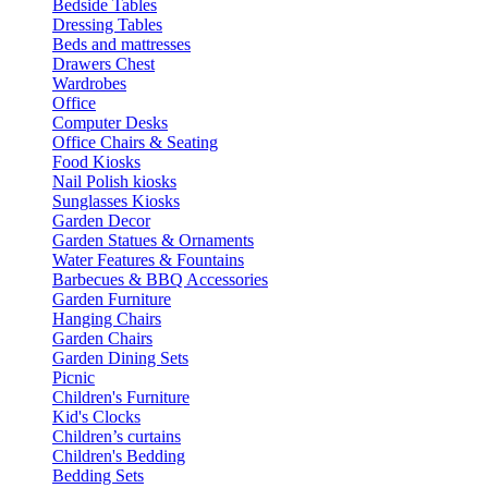
Bedside Tables
Dressing Tables
Beds and mattresses
Drawers Chest
Wardrobes
Office
Computer Desks
Office Chairs & Seating
Food Kiosks
Nail Polish kiosks
Sunglasses Kiosks
Garden Decor
Garden Statues & Ornaments
Water Features & Fountains
Barbecues & BBQ Accessories
Garden Furniture
Hanging Chairs
Garden Chairs
Garden Dining Sets
Picnic
Children's Furniture
Kid's Clocks
Children’s curtains
Children's Bedding
Bedding Sets