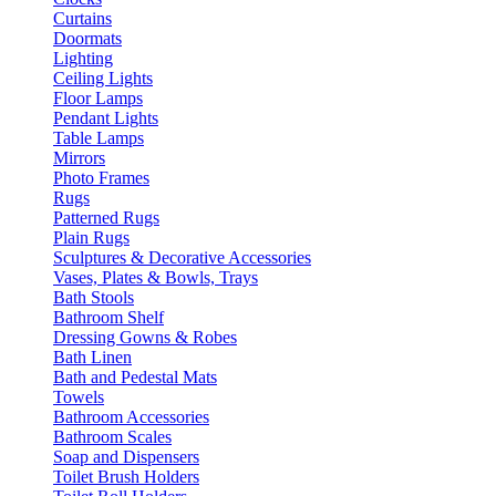
Curtains
Doormats
Lighting
Ceiling Lights
Floor Lamps
Pendant Lights
Table Lamps
Mirrors
Photo Frames
Rugs
Patterned Rugs
Plain Rugs
Sculptures & Decorative Accessories
Vases, Plates & Bowls, Trays
Bath Stools
Bathroom Shelf
Dressing Gowns & Robes
Bath Linen
Bath and Pedestal Mats
Towels
Bathroom Accessories
Bathroom Scales
Soap and Dispensers
Toilet Brush Holders