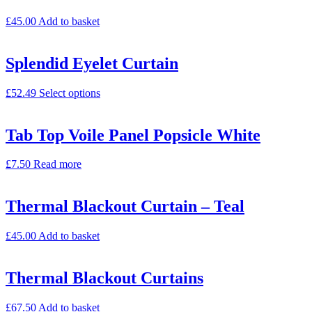
£
45.00
Add to basket
Splendid Eyelet Curtain
£
52.49
Select options
Tab Top Voile Panel Popsicle White
£
7.50
Read more
Thermal Blackout Curtain – Teal
£
45.00
Add to basket
Thermal Blackout Curtains
£
67.50
Add to basket