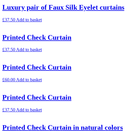
Luxury pair of Faux Silk Eyelet curtains
£
37.50
Add to basket
Printed Check Curtain
£
37.50
Add to basket
Printed Check Curtain
£
60.00
Add to basket
Printed Check Curtain
£
37.50
Add to basket
Printed Check Curtain in natural colors