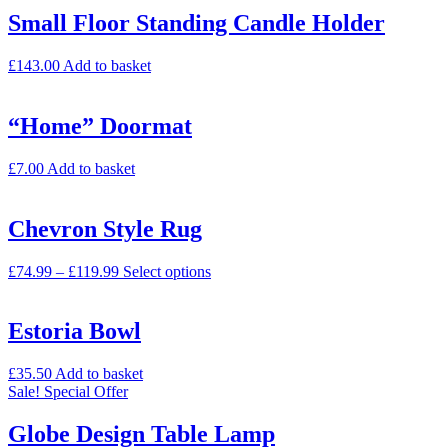
Small Floor Standing Candle Holder
£
143.00
Add to basket
“Home” Doormat
£
7.00
Add to basket
Chevron Style Rug
£
74.99
–
£
119.99
Select options
Estoria Bowl
£
35.50
Add to basket
Sale!
Special Offer
Globe Design Table Lamp