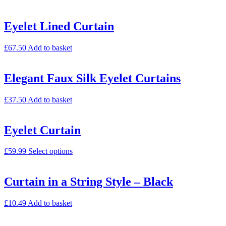
Eyelet Lined Curtain
£
67.50
Add to basket
Elegant Faux Silk Eyelet Curtains
£
37.50
Add to basket
Eyelet Curtain
£
59.99
Select options
Curtain in a String Style – Black
£
10.49
Add to basket