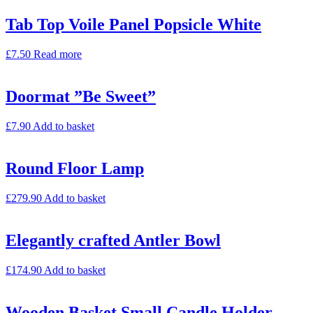
Tab Top Voile Panel Popsicle White
£
7.50
Read more
Doormat ”Be Sweet”
£
7.90
Add to basket
Round Floor Lamp
£
279.90
Add to basket
Elegantly crafted Antler Bowl
£
174.90
Add to basket
Wooden Basket Small Candle Holder