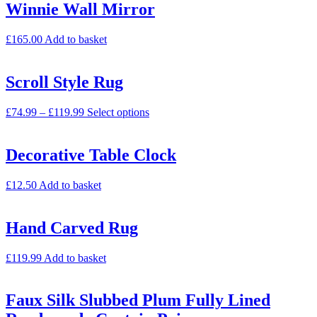
Winnie Wall Mirror
£
165.00
Add to basket
Scroll Style Rug
£
74.99
–
£
119.99
Select options
Decorative Table Clock
£
12.50
Add to basket
Hand Carved Rug
£
119.99
Add to basket
Faux Silk Slubbed Plum Fully Lined