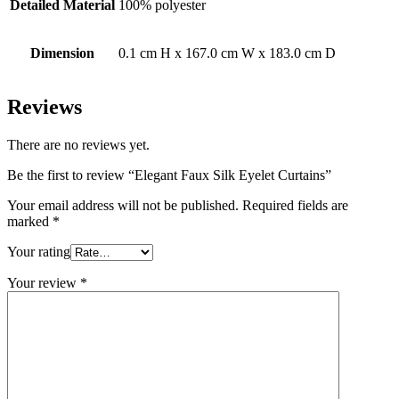
Detailed Material
100% polyester
Dimension
0.1 cm H x 167.0 cm W x 183.0 cm D
Reviews
There are no reviews yet.
Be the first to review “Elegant Faux Silk Eyelet Curtains”
Your email address will not be published.
Required fields are
marked
*
Your rating
Your review
*