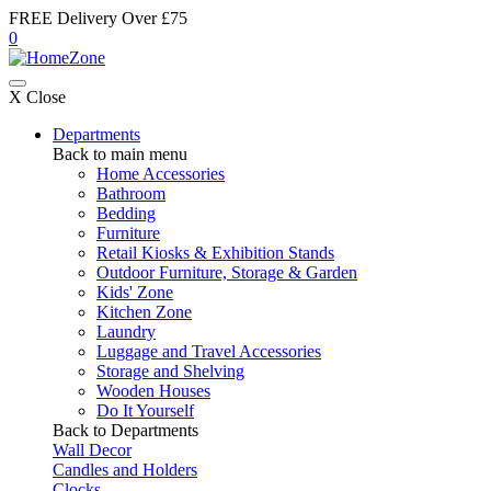
FREE Delivery Over £75
0
X Close
Departments
Back to main menu
Home Accessories
Bathroom
Bedding
Furniture
Retail Kiosks & Exhibition Stands
Outdoor Furniture, Storage & Garden
Kids' Zone
Kitchen Zone
Laundry
Luggage and Travel Accessories
Storage and Shelving
Wooden Houses
Do It Yourself
Back to Departments
Wall Decor
Candles and Holders
Clocks