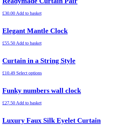
Readymade Curtain Pair
£
30.00
Add to basket
Elegant Mantle Clock
£
55.50
Add to basket
Curtain in a String Style
£
10.49
Select options
Funky numbers wall clock
£
27.50
Add to basket
Luxury Faux Silk Eyelet Curtain