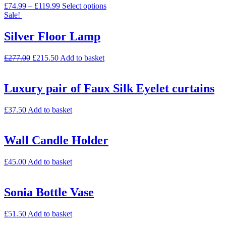
£
74.99
–
£
119.99
Select options
Sale!
Silver Floor Lamp
£
277.00
£
215.50
Add to basket
Luxury pair of Faux Silk Eyelet curtains
£
37.50
Add to basket
Wall Candle Holder
£
45.00
Add to basket
Sonia Bottle Vase
£
51.50
Add to basket