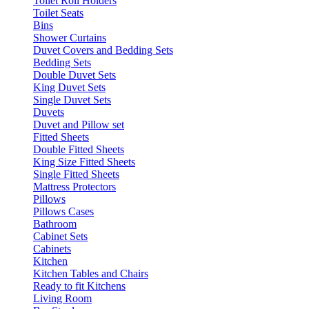
Toilet Roll Holders
Toilet Seats
Bins
Shower Curtains
Duvet Covers and Bedding Sets
Bedding Sets
Double Duvet Sets
King Duvet Sets
Single Duvet Sets
Duvets
Duvet and Pillow set
Fitted Sheets
Double Fitted Sheets
King Size Fitted Sheets
Single Fitted Sheets
Mattress Protectors
Pillows
Pillows Cases
Bathroom
Cabinet Sets
Cabinets
Kitchen
Kitchen Tables and Chairs
Ready to fit Kitchens
Living Room