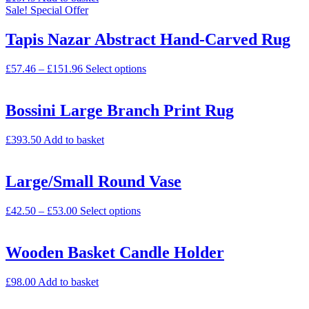
Sale!
Special Offer
Tapis Nazar Abstract Hand-Carved Rug
£
57.46
–
£
151.96
Select options
Bossini Large Branch Print Rug
£
393.50
Add to basket
Large/Small Round Vase
£
42.50
–
£
53.00
Select options
Wooden Basket Candle Holder
£
98.00
Add to basket