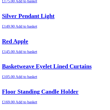
£
175.00
Add to basket
Silver Pendant Light
£
149.90
Add to basket
Red Apple
£
145.00
Add to basket
Basketweave Eyelet Lined Curtains
£
105.00
Add to basket
Floor Standing Candle Holder
£
169.00
Add to basket