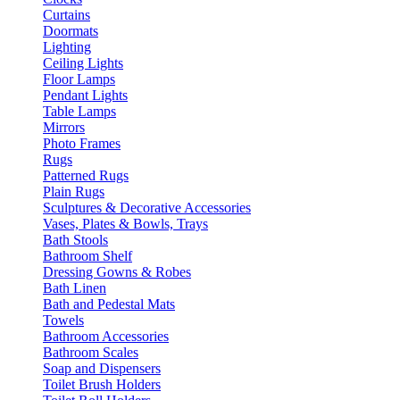
Curtains
Doormats
Lighting
Ceiling Lights
Floor Lamps
Pendant Lights
Table Lamps
Mirrors
Photo Frames
Rugs
Patterned Rugs
Plain Rugs
Sculptures & Decorative Accessories
Vases, Plates & Bowls, Trays
Bath Stools
Bathroom Shelf
Dressing Gowns & Robes
Bath Linen
Bath and Pedestal Mats
Towels
Bathroom Accessories
Bathroom Scales
Soap and Dispensers
Toilet Brush Holders