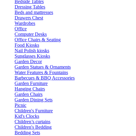
Bedside Tables
Dressing Tables
Beds and mattresses
Drawers Chest
Wardrobes
Office
Computer Desks
Office Chairs & Seating
Food Kiosks
Nail Polish kiosks
Sunglasses Kiosks
Garden Decor
Garden Statues & Ornaments
Water Features & Fountains
Barbecues & BBQ Accessories
Garden Furniture
Hanging Chairs
Garden Chairs
Garden Dining Sets
Picnic
Children's Furniture
Kid's Clocks
Children’s curtains
Children's Bedding
Bedding Sets