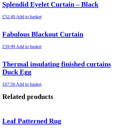
Splendid Eyelet Curtain – Black
£
52.49
Add to basket
Fabulous Blackout Curtain
£
59.99
Add to basket
Thermal insulating finished curtains
Duck Egg
£
67.50
Add to basket
Related products
Leaf Patterned Rug