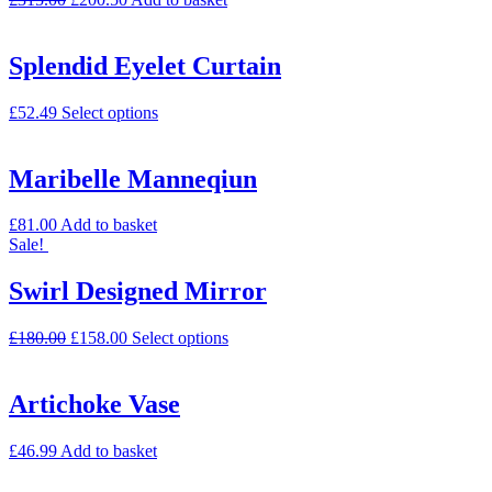
Splendid Eyelet Curtain
£
52.49
Select options
Maribelle Manneqiun
£
81.00
Add to basket
Sale!
Swirl Designed Mirror
£
180.00
£
158.00
Select options
Artichoke Vase
£
46.99
Add to basket