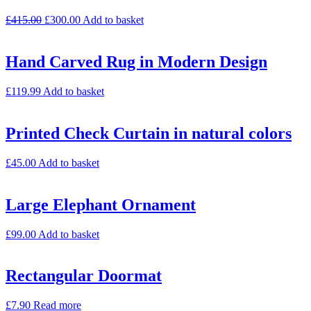
£
415.00
£
300.00
Add to basket
Hand Carved Rug in Modern Design
£
119.99
Add to basket
Printed Check Curtain in natural colors
£
45.00
Add to basket
Large Elephant Ornament
£
99.00
Add to basket
Rectangular Doormat
£
7.90
Read more