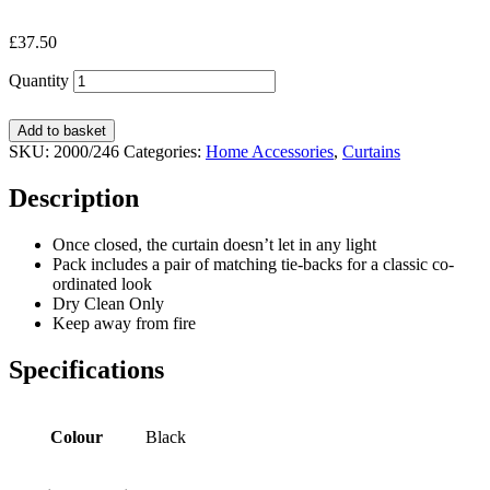
£
37.50
Quantity
Add to basket
SKU:
2000/246
Categories:
Home Accessories
,
Curtains
Description
Once closed, the curtain doesn’t let in any light
Pack includes a pair of matching tie-backs for a classic co-
ordinated look
Dry Clean Only
Keep away from fire
Specifications
Colour
Black