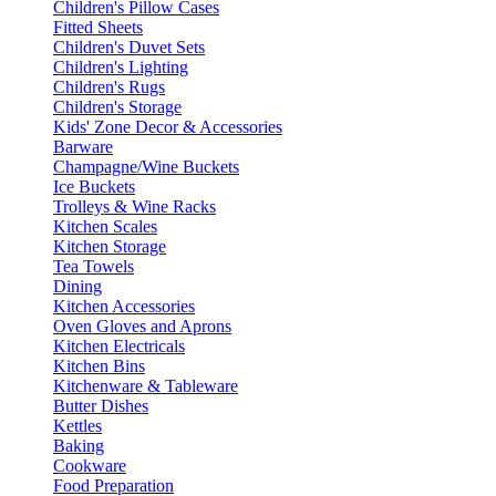
Children's Pillow Cases
Fitted Sheets
Children's Duvet Sets
Children's Lighting
Children's Rugs
Children's Storage
Kids' Zone Decor & Accessories
Barware
Champagne/Wine Buckets
Ice Buckets
Trolleys & Wine Racks
Kitchen Scales
Kitchen Storage
Tea Towels
Dining
Kitchen Accessories
Oven Gloves and Aprons
Kitchen Electricals
Kitchen Bins
Kitchenware & Tableware
Butter Dishes
Kettles
Baking
Cookware
Food Preparation