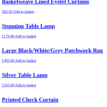
Basketweave Lined Eyelet Curtains
£
82.50
Add to basket
Stunning Table Lamp
£
179.90
Add to basket
Large Black/White/Grey Patchwork Rug
£
395.00
Add to basket
Silver Table Lamp
£
165.00
Add to basket
Printed Check Curtain