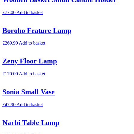
£
77.00
Add to basket
Boroho Feature Lamp
£
269.90
Add to basket
Zeny Floor Lamp
£
170.00
Add to basket
Sonia Small Vase
£
47.90
Add to basket
Narbi Table Lamp