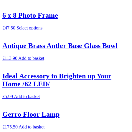
6 x 8 Photo Frame
£
47.50
Select options
Antique Brass Antler Base Glass Bowl
£
113.90
Add to basket
Ideal Accessory to Brighten up Your
Home /62 LED/
£
5.99
Add to basket
Gerro Floor Lamp
£
175.50
Add to basket