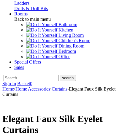
Ladders
Drills & Drill Bits
Rooms
Back to main menu
Bathroom
Kitchen
Living Room
Children's Room
Dining Room
Bedroom
Office
Special Offers
Sales
Sign In
Basket
0
Home
›
Home Accessories
›
Curtains
›
Elegant Faux Silk Eyelet
Curtains
Elegant Faux Silk Eyelet
Curtains