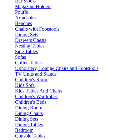
Bar Stools
Magazine Holders
Pouffe
Armchairs
Benches
Chairs with Footstools
Dining Sets
Drawers Chests
Nesting Tables
Side Tables
Sofas
Coffee Tables
Upholstery, Lounge Chairs and Footstools
TV Units and Stands
Children's Room
Kids Sofa
Kids Tables And Chairs
Children's Wardrobes
Children's Beds
Dining Room
Dining Chairs
Dining Sets
Dining Tables
Bedroom
Console Tables