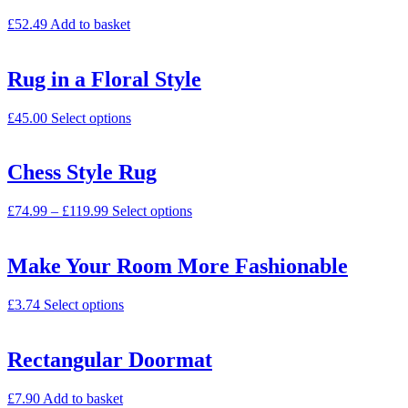
£
52.49
Add to basket
Rug in a Floral Style
£
45.00
Select options
Chess Style Rug
£
74.99
–
£
119.99
Select options
Make Your Room More Fashionable
£
3.74
Select options
Rectangular Doormat
£
7.90
Add to basket