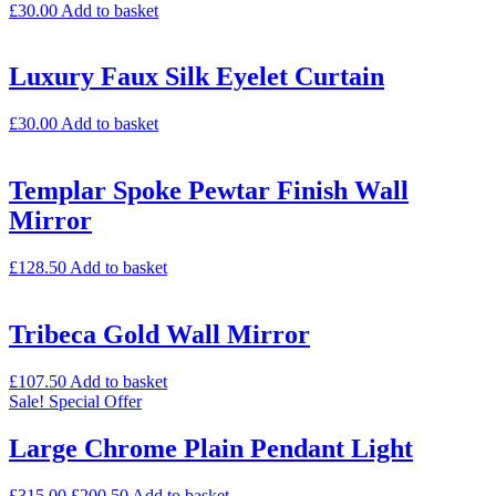
£
30.00
Add to basket
Luxury Faux Silk Eyelet Curtain
£
30.00
Add to basket
Templar Spoke Pewtar Finish Wall
Mirror
£
128.50
Add to basket
Tribeca Gold Wall Mirror
£
107.50
Add to basket
Sale!
Special Offer
Large Chrome Plain Pendant Light
£
315.00
£
200.50
Add to basket