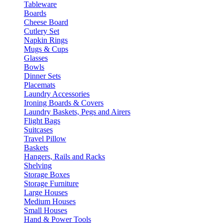
Tableware
Boards
Cheese Board
Cutlery Set
Napkin Rings
Mugs & Cups
Glasses
Bowls
Dinner Sets
Placemats
Laundry Accessories
Ironing Boards & Covers
Laundry Baskets, Pegs and Airers
Flight Bags
Suitcases
Travel Pillow
Baskets
Hangers, Rails and Racks
Shelving
Storage Boxes
Storage Furniture
Large Houses
Medium Houses
Small Houses
Hand & Power Tools