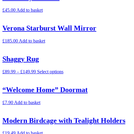
£
45.00
Add to basket
Verona Starburst Wall Mirror
£
185.00
Add to basket
Shaggy Rug
£
89.99
–
£
149.99
Select options
“Welcome Home” Doormat
£
7.90
Add to basket
Modern Birdcage with Tealight Holders
£
19.49
Add to basket