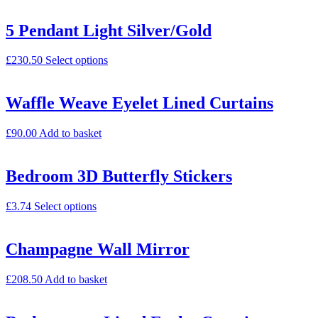
5 Pendant Light Silver/Gold
£
230.50
Select options
Waffle Weave Eyelet Lined Curtains
£
90.00
Add to basket
Bedroom 3D Butterfly Stickers
£
3.74
Select options
Champagne Wall Mirror
£
208.50
Add to basket