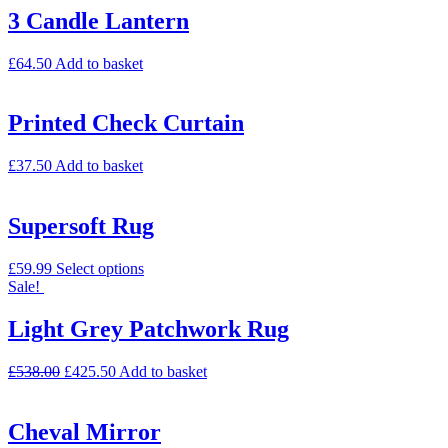
3 Candle Lantern
£
64.50
Add to basket
Printed Check Curtain
£
37.50
Add to basket
Supersoft Rug
£
59.99
Select options
Sale!
Light Grey Patchwork Rug
£
538.00
£
425.50
Add to basket
Cheval Mirror