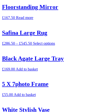
Floorstanding Mirror
£
167.50
Read more
Safina Large Rug
£
286.50
–
£
545.50
Select options
Black Agate Large Tray
£
169.00
Add to basket
5 X 7photo Frame
£
55.00
Add to basket
White Stylish Vase