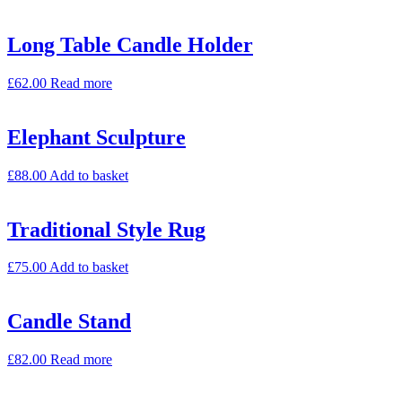
Long Table Candle Holder
£
62.00
Read more
Elephant Sculpture
£
88.00
Add to basket
Traditional Style Rug
£
75.00
Add to basket
Candle Stand
£
82.00
Read more