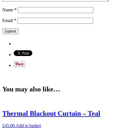
Name
*
Email
*
You may also like…
Thermal Blackout Curtain – Teal
£
45.00
Add to basket