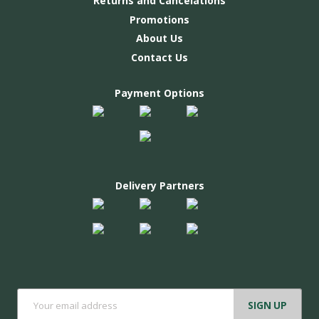
Returns and Cancelations
Promotions
About Us
Contact Us
Payment Options
Delivery Partners