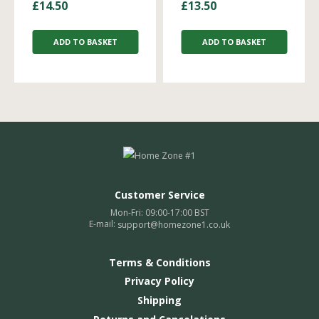
£
14.50
£
13.50
ADD TO BASKET
ADD TO BASKET
Customer Service
Mon-Fri: 09:00-17:00 BST
E-mail:
support@homezone1.co.uk
Terms & Conditions
Privacy Policy
Shipping