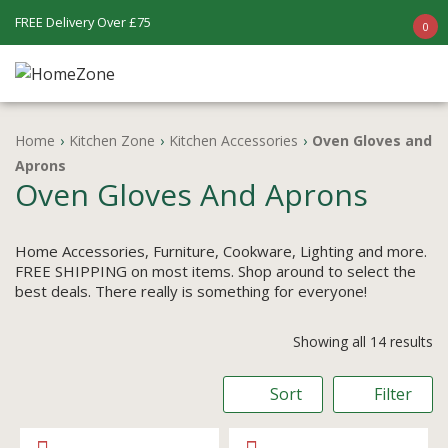
FREE Delivery Over £75
0
Home
›
Kitchen Zone
›
Kitchen Accessories
›
Oven Gloves and
Aprons
Oven Gloves And Aprons
Home Accessories, Furniture, Cookware, Lighting and more.
FREE SHIPPING on most items. Shop around to select the
best deals. There really is something for everyone!
Showing all 14 results
Sort
Filter