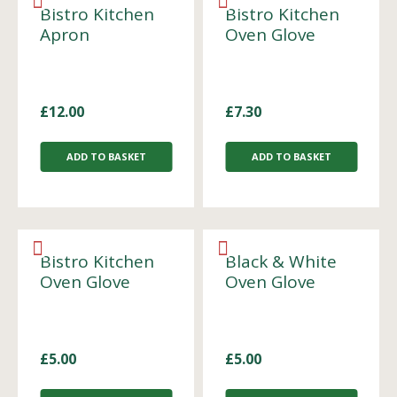
Bistro Kitchen
Bistro Kitchen
Apron
Oven Glove
£
12.00
£
7.30
ADD TO BASKET
ADD TO BASKET
Bistro Kitchen
Black & White
Oven Glove
Oven Glove
£
5.00
£
5.00