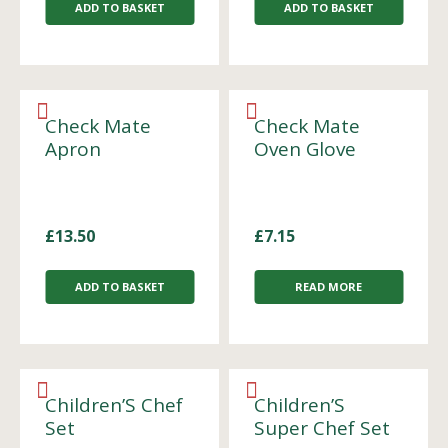
ADD TO BASKET
ADD TO BASKET
Check Mate
Check Mate
Apron
Oven Glove
£
13.50
£
7.15
ADD TO BASKET
READ MORE
Children’S Chef
Children’S
Set
Super Chef Set