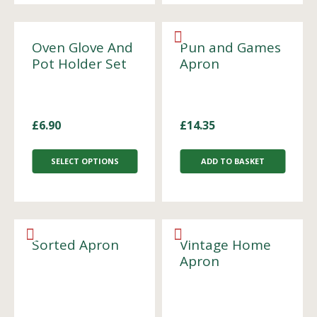
Oven Glove And
Pun and Games
Pot Holder Set
Apron
£
6.90
£
14.35
SELECT OPTIONS
ADD TO BASKET
Sorted Apron
Vintage Home
Apron