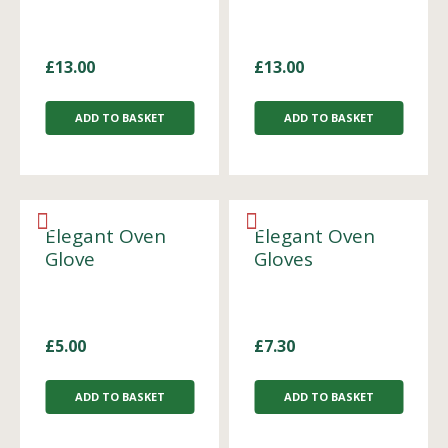
£
13.00
£
13.00
ADD TO BASKET
ADD TO BASKET
Elegant Oven
Elegant Oven
Glove
Gloves
£
5.00
£
7.30
ADD TO BASKET
ADD TO BASKET