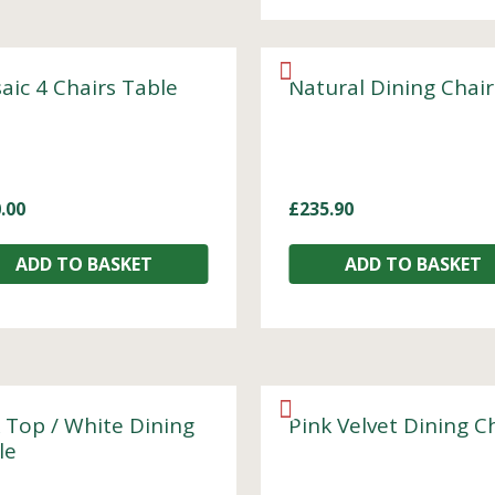
aic 4 Chairs Table
Natural Dining Chair
.00
£
235.90
ADD TO BASKET
ADD TO BASKET
 Top / White Dining
Pink Velvet Dining C
le