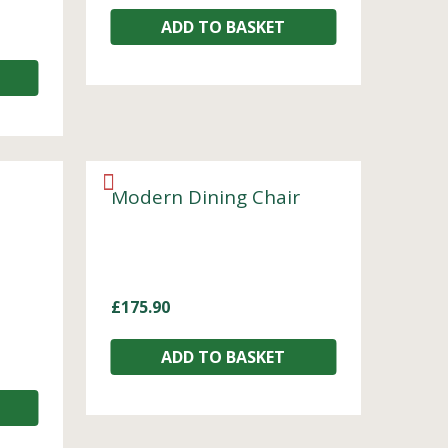
ADD TO BASKET
Modern Dining Chair
£
175.90
ADD TO BASKET