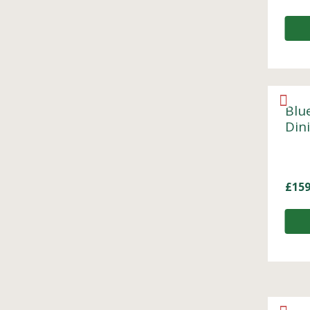
Blu
Din
£
159