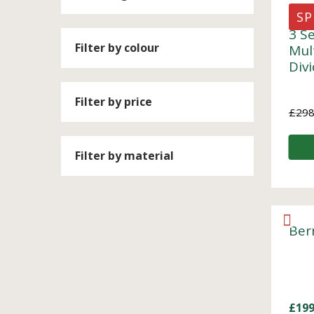
SP
3 S
Filter by colour
Mul
Div
Filter by price
£
298
Filter by material
Ber
£
199