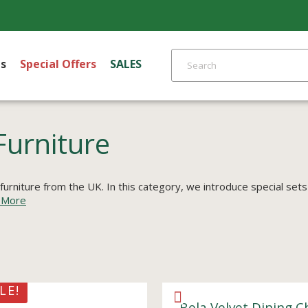
s
Special Offers
SALES
Furniture
 furniture from the UK. In this category, we introduce special sets
 More
LE!
Bela Velvet Dining C