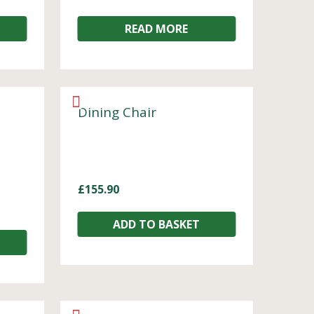
READ MORE
Dining Chair
£
155.90
ADD TO BASKET