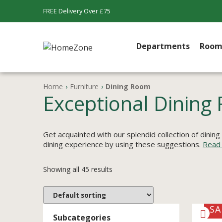
FREE Delivery Over £75
Departments
Room
Home
›
Furniture
›
Dining Room
Exceptional Dining 
Get acquainted with our splendid collection of dining
dining experience by using these suggestions.
Read
Showing all 45 results
SA
Subcategories