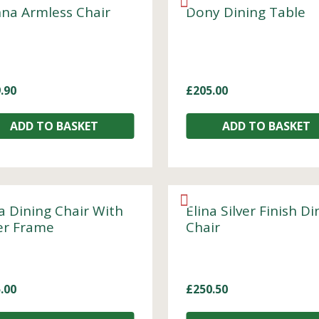
na Armless Chair
Dony Dining Table
.90
£
205.00
ADD TO BASKET
ADD TO BASKET
a Dining Chair With
Elina Silver Finish Di
ver Frame
Chair
.00
£
250.50