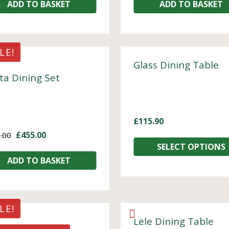
ADD TO BASKET
ADD TO BASKET
LE!
Glass Dining Table
ta Dining Set
£
115.90
£
455.00
.00
SELECT OPTIONS
ADD TO BASKET
LE!
Lele Dining Table