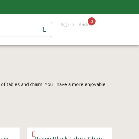
0
Sign In
Basket
 of tables and chairs. You’ll have a more enjoyable
hair
Berny Black Fabric Chair