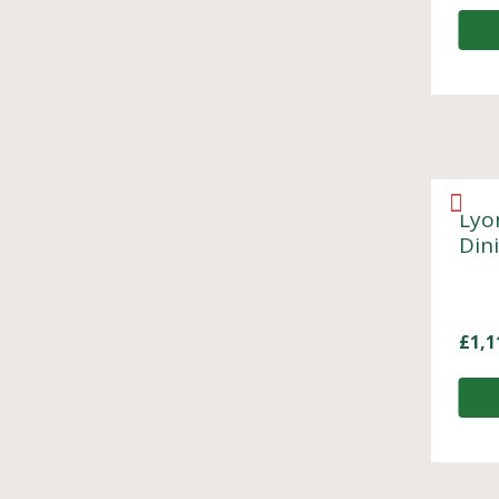
Lyo
Din
£
1,1