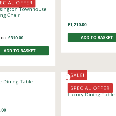
ECIAL OFFER
sington Townhouse
ing Chair
£
1,210.00
ADD TO BASKET
£
310.00
.00
ADD TO BASKET
SALE!
e Dining Table
SPECIAL OFFER
Luxury Dining Table
.00