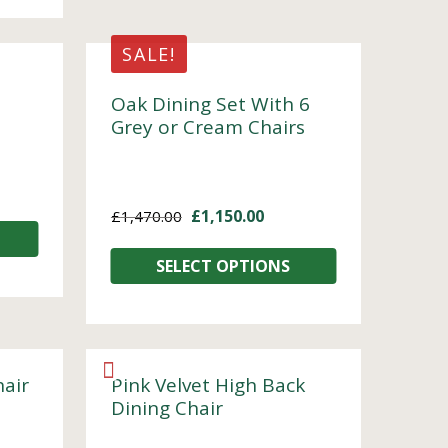
SALE!
Oak Dining Set With 6
Grey or Cream Chairs
£
1,150.00
£
1,470.00
SELECT OPTIONS
hair
Pink Velvet High Back
Dining Chair