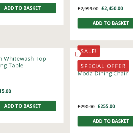
ADD TO BASKET
£
2,450.00
£
2,999.00
ADD TO BASKET
SALE!
n Whitewash Top
ing Table
SPECIAL OFFER
Moda Dining Chair
15.00
ADD TO BASKET
£
255.00
£
290.00
ADD TO BASKET