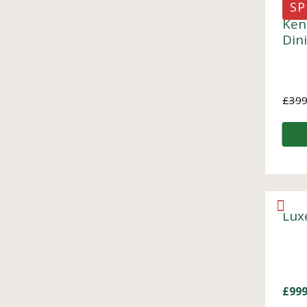
SP
Ken
Din
£
399
Lux
£
999