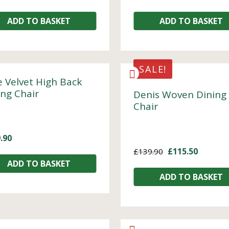
ADD TO BASKET
ADD TO BASKET
SALE!
e Velvet High Back
ing Chair
Denis Woven Dining
Chair
.90
£
115.50
£
139.90
ADD TO BASKET
ADD TO BASKET