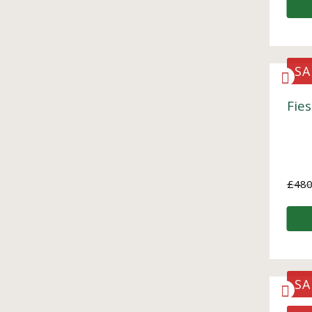
SA
Fies
£
480
SA