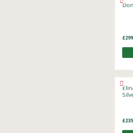
Don
£
299
Elin
Sil
£
235