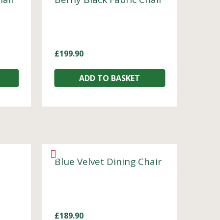
£
199.90
ADD TO BASKET
Blue Velvet Dining Chair
£
189.90