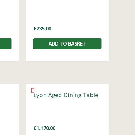
£
235.00
ADD TO BASKET
Lyon Aged Dining Table
£
1,170.00