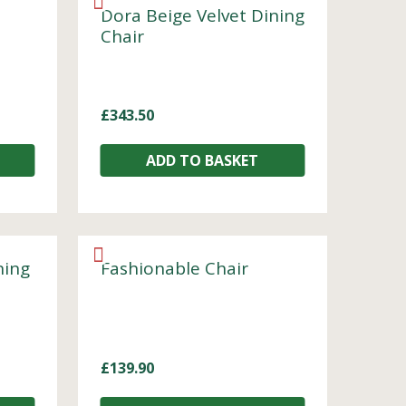
Dora Beige Velvet Dining
Chair
£
343.50
ADD TO BASKET
ning
Fashionable Chair
£
139.90