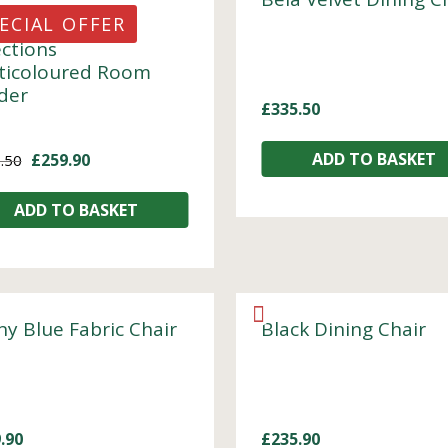
ECIAL OFFER
ections
ticoloured Room
ider
£
335.50
ADD TO BASKET
£
259.90
.50
ADD TO BASKET
ny Blue Fabric Chair
Black Dining Chair
.90
£
235.90