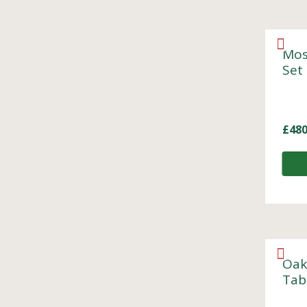
Mos
Set
£
480
Oak
Tab