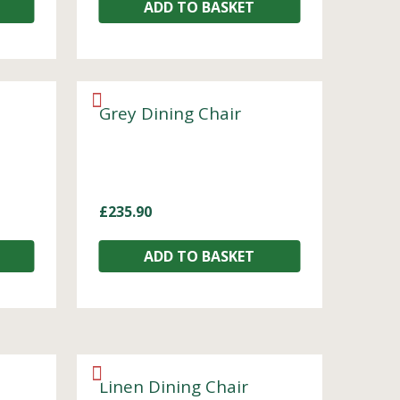
ADD TO BASKET
Grey Dining Chair
£
235.90
ADD TO BASKET
Linen Dining Chair