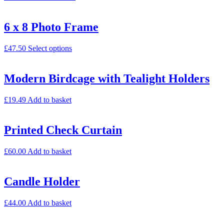
6 x 8 Photo Frame
£
47.50
Select options
Modern Birdcage with Tealight Holders
£
19.49
Add to basket
Printed Check Curtain
£
60.00
Add to basket
Candle Holder
£
44.00
Add to basket