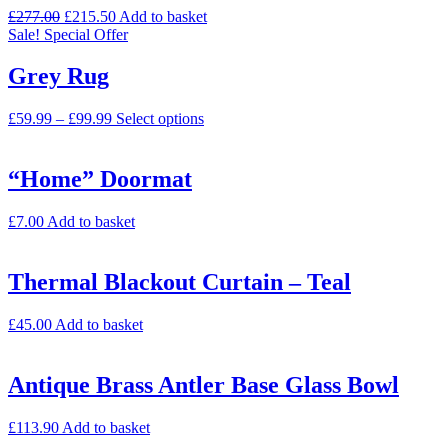
£
277.00
£
215.50
Add to basket
Sale!
Special Offer
Grey Rug
£
59.99
–
£
99.99
Select options
“Home” Doormat
£
7.00
Add to basket
Thermal Blackout Curtain – Teal
£
45.00
Add to basket
Antique Brass Antler Base Glass Bowl
£
113.90
Add to basket