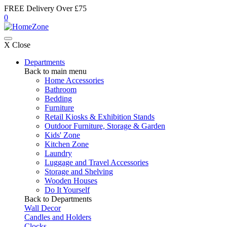
FREE Delivery Over £75
0
X Close
Departments
Back to main menu
Home Accessories
Bathroom
Bedding
Furniture
Retail Kiosks & Exhibition Stands
Outdoor Furniture, Storage & Garden
Kids' Zone
Kitchen Zone
Laundry
Luggage and Travel Accessories
Storage and Shelving
Wooden Houses
Do It Yourself
Back to Departments
Wall Decor
Candles and Holders
Clocks