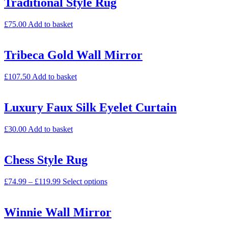
Traditional Style Rug
£
75.00
Add to basket
Tribeca Gold Wall Mirror
£
107.50
Add to basket
Luxury Faux Silk Eyelet Curtain
£
30.00
Add to basket
Chess Style Rug
£
74.99
–
£
119.99
Select options
Winnie Wall Mirror