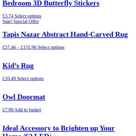
Bedroom 3D Butterfly Stickers
£
3.74
Select options
Sale!
Special Offer
Tapis Nazar Abstract Hand-Carved Rug
£
57.46
–
£
151.96
Select options
Kid’s Rug
£
10.49
Select options
Owl Doormat
£
7.90
Add to basket
Ideal Accessory to Brighten up Your