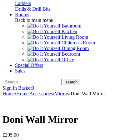
Ladders
Drills & Drill Bits
Rooms
Back to main menu
Bathroom
Kitchen
Living Room
Children's Room
Dining Room
Bedroom
Office
Special Offers
Sales
Sign In
Basket
0
Home
›
Home Accessories
›
Mirrors
›
Doni Wall Mirror
Doni Wall Mirror
£
295.00