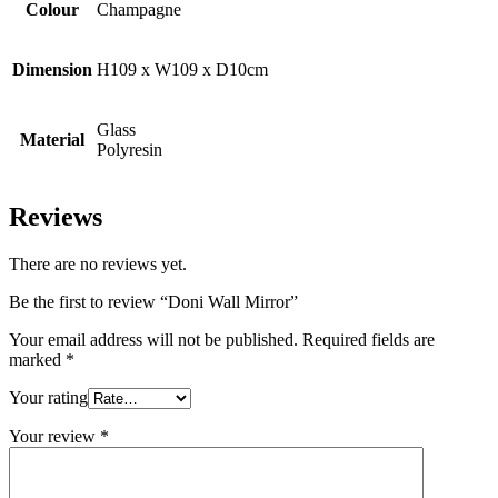
Colour
Champagne
Dimension
H109 x W109 x D10cm
Glass
Material
Polyresin
Reviews
There are no reviews yet.
Be the first to review “Doni Wall Mirror”
Your email address will not be published.
Required fields are
marked
*
Your rating
Your review
*