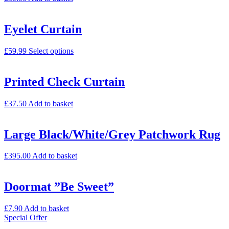
Eyelet Curtain
£
59.99
Select options
Printed Check Curtain
£
37.50
Add to basket
Large Black/White/Grey Patchwork Rug
£
395.00
Add to basket
Doormat ”Be Sweet”
£
7.90
Add to basket
Special Offer