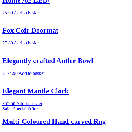
Home /62 LED/
£
5.99
Add to basket
Fox Coir Doormat
£
7.80
Add to basket
Elegantly crafted Antler Bowl
£
174.90
Add to basket
Elegant Mantle Clock
£
55.50
Add to basket
Sale!
Special Offer
Multi-Coloured Hand-carved Rug