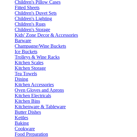
Children's Pillow Cases
Fitted Sheets
Children's Duvet Sets
Children's Lighting
Children's Rugs
Children's Storage
Kids' Zone Decor & Accessories
Barware
Champagne/Wine Buckets
Ice Buckets
Trolleys & Wine Racks
Kitchen Scales
Kitchen Storage
Tea Towels
Dining
Kitchen Accessories
Oven Gloves and Aprons
Kitchen Electricals
Kitchen Bins
Kitchenware & Tableware
Butter Dishes
Kettles
Baking
Cookware
Food Preparation