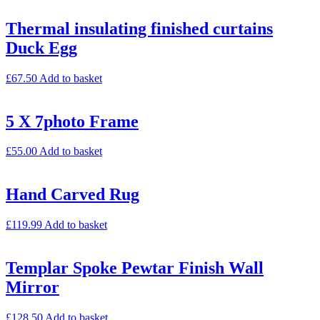
Thermal insulating finished curtains
Duck Egg
£
67.50
Add to basket
5 X 7photo Frame
£
55.00
Add to basket
Hand Carved Rug
£
119.99
Add to basket
Templar Spoke Pewtar Finish Wall
Mirror
£
128.50
Add to basket