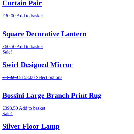
Curtain Pair
£
30.00
Add to basket
Square Decorative Lantern
£
60.50
Add to basket
Sale!
Swirl Designed Mirror
£
180.00
£
158.00
Select options
Bossini Large Branch Print Rug
£
393.50
Add to basket
Sale!
Silver Floor Lamp