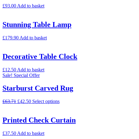
£
93.00
Add to basket
Stunning Table Lamp
£
179.90
Add to basket
Decorative Table Clock
£
12.50
Add to basket
Sale!
Special Offer
Starburst Carved Rug
£
63.71
£
42.50
Select options
Printed Check Curtain
£
37.50
Add to basket