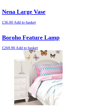
Nena Large Vase
£
36.00
Add to basket
Boroho Feature Lamp
£
269.90
Add to basket