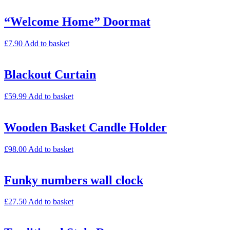
“Welcome Home” Doormat
£
7.90
Add to basket
Blackout Curtain
£
59.99
Add to basket
Wooden Basket Candle Holder
£
98.00
Add to basket
Funky numbers wall clock
£
27.50
Add to basket