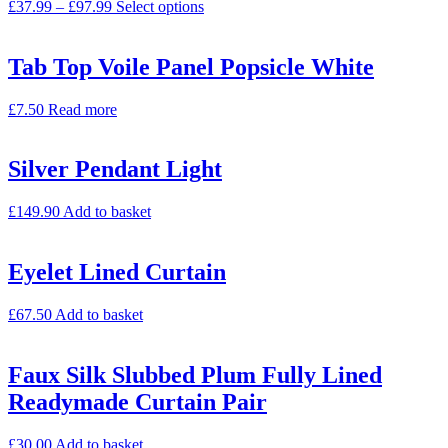
£
37.99
–
£
97.99
Select options
Tab Top Voile Panel Popsicle White
£
7.50
Read more
Silver Pendant Light
£
149.90
Add to basket
Eyelet Lined Curtain
£
67.50
Add to basket
Faux Silk Slubbed Plum Fully Lined
Readymade Curtain Pair
£
30.00
Add to basket