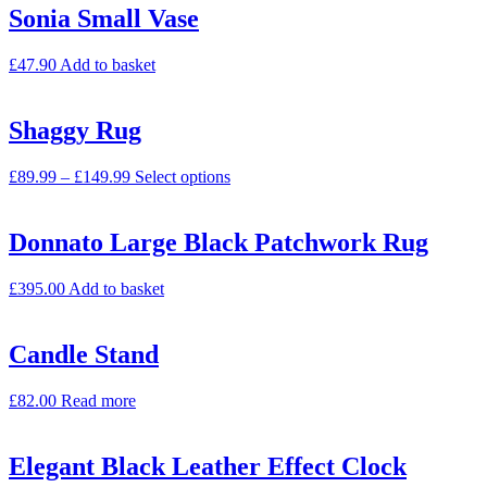
Sonia Small Vase
£
47.90
Add to basket
Shaggy Rug
£
89.99
–
£
149.99
Select options
Donnato Large Black Patchwork Rug
£
395.00
Add to basket
Candle Stand
£
82.00
Read more
Elegant Black Leather Effect Clock