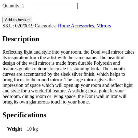
Quantity
Add to basket
SKU:
020/0019
Categories:
Home Accessories
,
Mirrors
Description
Reflecting light and style into your room, the Doni wall mirror takes
its inspiration from the artist with the same name. The beautiful
design of the wall mirror is made from durable Polyresin and
features gentle contours to create its stunning look. The smooth
curves are accentuated by the sleek silver finish, which helps to
bring focus to the round mirror. The large mirror gives the
impression of space which will open up your room and reflect light
and style for a wonderful feature. A striking focal point in your
bedroom, dining room or living space, the Doni wall mirror will
bring its own glamorous touch to your home.
Specifications
Weight
10 kg