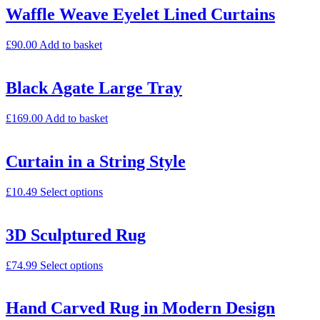
Waffle Weave Eyelet Lined Curtains
£
90.00
Add to basket
Black Agate Large Tray
£
169.00
Add to basket
Curtain in a String Style
£
10.49
Select options
3D Sculptured Rug
£
74.99
Select options
Hand Carved Rug in Modern Design