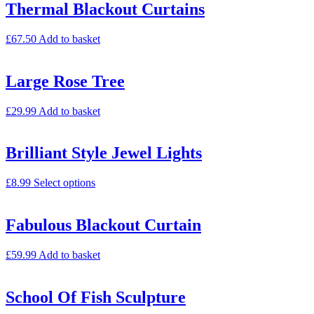
Thermal Blackout Curtains
£
67.50
Add to basket
Large Rose Tree
£
29.99
Add to basket
Brilliant Style Jewel Lights
£
8.99
Select options
Fabulous Blackout Curtain
£
59.99
Add to basket
School Of Fish Sculpture