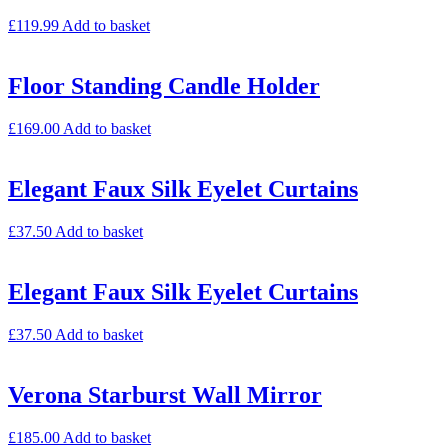
£
119.99
Add to basket
Floor Standing Candle Holder
£
169.00
Add to basket
Elegant Faux Silk Eyelet Curtains
£
37.50
Add to basket
Elegant Faux Silk Eyelet Curtains
£
37.50
Add to basket
Verona Starburst Wall Mirror
£
185.00
Add to basket