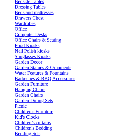
Bedside Tables
Dressing Tables
Beds and mattresses
Drawers Chest
Wardrobes
Office
Computer Desks
Office Chairs & Seating
Food Kiosks
Nail Polish kiosks
Sunglasses Kiosks
Garden Decor
Garden Statues & Ornaments
Water Features & Fountains
Barbecues & BBQ Accessories
Garden Furniture
Hanging Chairs
Garden Chairs
Garden Dining Sets
Picnic
Children's Furniture
Kid's Clocks
Children’s curtains
Children's Bedding
Bedding Sets