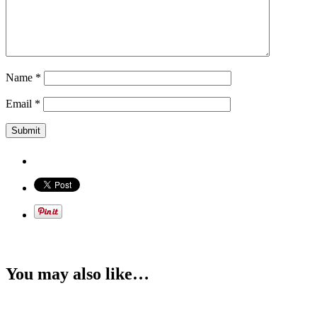
Name
*
Email
*
You may also like…