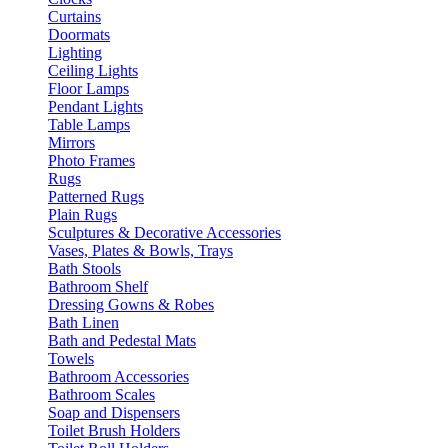
Curtains
Doormats
Lighting
Ceiling Lights
Floor Lamps
Pendant Lights
Table Lamps
Mirrors
Photo Frames
Rugs
Patterned Rugs
Plain Rugs
Sculptures & Decorative Accessories
Vases, Plates & Bowls, Trays
Bath Stools
Bathroom Shelf
Dressing Gowns & Robes
Bath Linen
Bath and Pedestal Mats
Towels
Bathroom Accessories
Bathroom Scales
Soap and Dispensers
Toilet Brush Holders