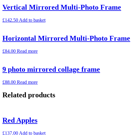
Vertical Mirrored Multi-Photo Frame
£
142.50
Add to basket
Horizontal Mirrored Multi-Photo Frame
£
84.00
Read more
9 photo mirrored collage frame
£
88.00
Read more
Related products
Red Apples
£
137.00
Add to basket