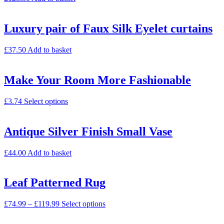
Luxury pair of Faux Silk Eyelet curtains
£
37.50
Add to basket
Make Your Room More Fashionable
£
3.74
Select options
Antique Silver Finish Small Vase
£
44.00
Add to basket
Leaf Patterned Rug
£
74.99
–
£
119.99
Select options