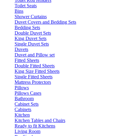
Toilet Roll Holders
Toilet Seats
Bins
Shower Curtains
Duvet Covers and Bedding Sets
Bedding Sets
Double Duvet Sets
King Duvet Sets
Single Duvet Sets
Duvets
Duvet and Pillow set
Fitted Sheets
Double Fitted Sheets
King Size Fitted Sheets
Single Fitted Sheets
Mattress Protectors
Pillows
Pillows Cases
Bathroom
Cabinet Sets
Cabinets
Kitchen
Kitchen Tables and Chairs
Ready to fit Kitchens
Living Room