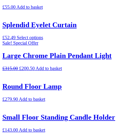
£
55.00
Add to basket
Splendid Eyelet Curtain
£
52.49
Select options
Sale!
Special Offer
Large Chrome Plain Pendant Light
£
315.00
£
200.50
Add to basket
Round Floor Lamp
£
279.90
Add to basket
Small Floor Standing Candle Holder
£
143.00
Add to basket