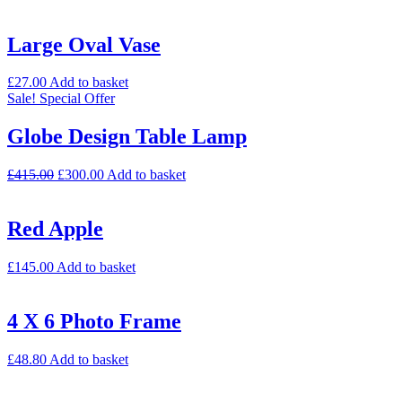
Large Oval Vase
£
27.00
Add to basket
Sale!
Special Offer
Globe Design Table Lamp
£
415.00
£
300.00
Add to basket
Red Apple
£
145.00
Add to basket
4 X 6 Photo Frame
£
48.80
Add to basket