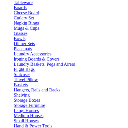
Tableware
Boards
Cheese Board
Cutlery Set
Napkin Rings
Mugs & Cups
Glasses
Bowls
Dinner Sets
Placemats
Laundry Accessories
Ironing Boards & Covers
Laundry Baskets, Pegs and Airers
Flight Bags
Suitcases
Travel Pillow
Baskets
Hangers, Rails and Racks
Shelving
Storage Boxes
Storage Furniture
Large Houses
Medium Houses
Small Houses
Hand & Power Tools