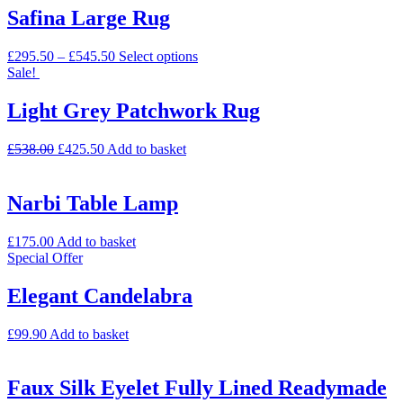
Safina Large Rug
£
295.50
–
£
545.50
Select options
Sale!
Light Grey Patchwork Rug
£
538.00
£
425.50
Add to basket
Narbi Table Lamp
£
175.00
Add to basket
Special Offer
Elegant Candelabra
£
99.90
Add to basket
Faux Silk Eyelet Fully Lined Readymade