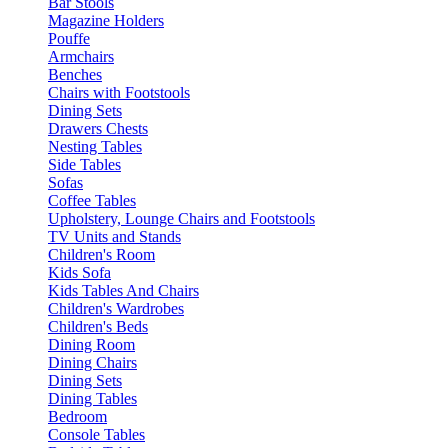
Bar Stools
Magazine Holders
Pouffe
Armchairs
Benches
Chairs with Footstools
Dining Sets
Drawers Chests
Nesting Tables
Side Tables
Sofas
Coffee Tables
Upholstery, Lounge Chairs and Footstools
TV Units and Stands
Children's Room
Kids Sofa
Kids Tables And Chairs
Children's Wardrobes
Children's Beds
Dining Room
Dining Chairs
Dining Sets
Dining Tables
Bedroom
Console Tables