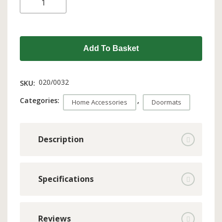
Add To Basket
020/0032
SKU:
Categories:
,
Home Accessories
Doormats
Description
Specifications
Reviews