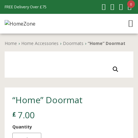
0
FREE Delivery Over £75
Home
›
Home Accessories
›
Doormats
›
“Home” Doormat
“Home” Doormat
7.00
£
Quantity