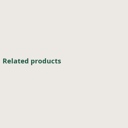
Related products