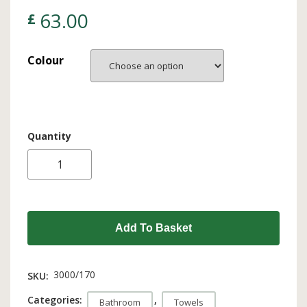
63.00
£
Colour
Quantity
Add To Basket
3000/170
SKU:
Categories:
,
Bathroom
Towels