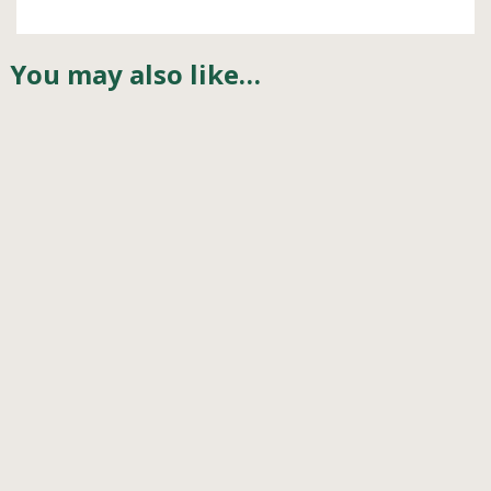
You may also like…