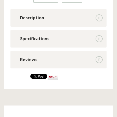
Description
Specifications
Reviews