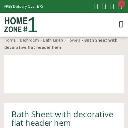
0
FREE Delivery Over £75
Home
›
Bathroom
›
Bath Linen
›
Towels
›
Bath Sheet with
decorative flat header hem
Bath Sheet with decorative
flat header hem