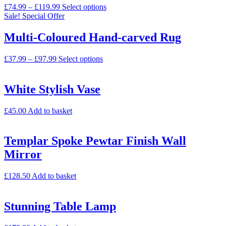
£
74.99
–
£
119.99
Select options
Sale!
Special Offer
Multi-Coloured Hand-carved Rug
£
37.99
–
£
97.99
Select options
White Stylish Vase
£
45.00
Add to basket
Templar Spoke Pewtar Finish Wall
Mirror
£
128.50
Add to basket
Stunning Table Lamp