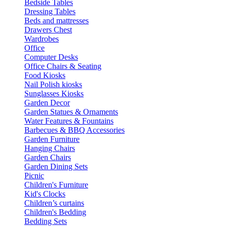
Bedside Tables
Dressing Tables
Beds and mattresses
Drawers Chest
Wardrobes
Office
Computer Desks
Office Chairs & Seating
Food Kiosks
Nail Polish kiosks
Sunglasses Kiosks
Garden Decor
Garden Statues & Ornaments
Water Features & Fountains
Barbecues & BBQ Accessories
Garden Furniture
Hanging Chairs
Garden Chairs
Garden Dining Sets
Picnic
Children's Furniture
Kid's Clocks
Children’s curtains
Children's Bedding
Bedding Sets