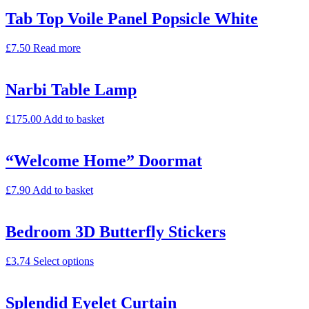
Tab Top Voile Panel Popsicle White
£
7.50
Read more
Narbi Table Lamp
£
175.00
Add to basket
“Welcome Home” Doormat
£
7.90
Add to basket
Bedroom 3D Butterfly Stickers
£
3.74
Select options
Splendid Eyelet Curtain