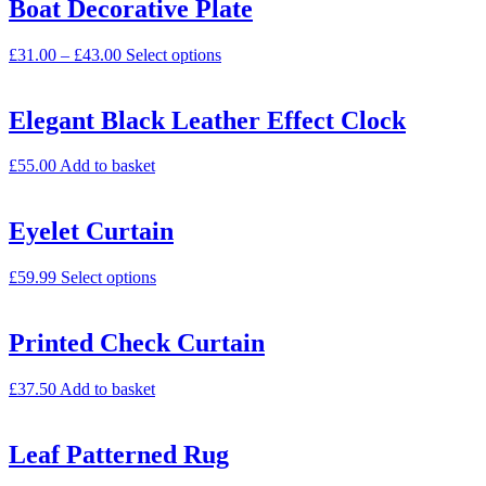
Boat Decorative Plate
£
31.00
–
£
43.00
Select options
Elegant Black Leather Effect Clock
£
55.00
Add to basket
Eyelet Curtain
£
59.99
Select options
Printed Check Curtain
£
37.50
Add to basket
Leaf Patterned Rug