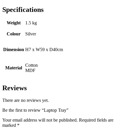
Specifications
Weight
1.5 kg
Colour
Silver
Dimension
H7 x W59 x D40cm
Cotton
Material
MDF
Reviews
There are no reviews yet.
Be the first to review “Laptop Tray”
Your email address will not be published.
Required fields are
marked
*