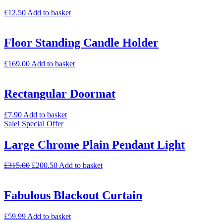
£
12.50
Add to basket
Floor Standing Candle Holder
£
169.00
Add to basket
Rectangular Doormat
£
7.90
Add to basket
Sale!
Special Offer
Large Chrome Plain Pendant Light
£
315.00
£
200.50
Add to basket
Fabulous Blackout Curtain
£
59.99
Add to basket