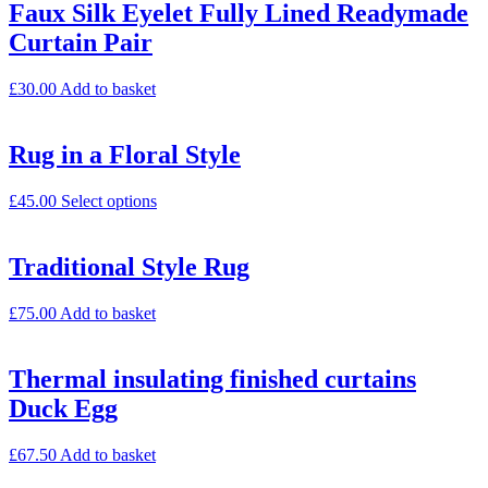
Faux Silk Eyelet Fully Lined Readymade
Curtain Pair
£
30.00
Add to basket
Rug in a Floral Style
£
45.00
Select options
Traditional Style Rug
£
75.00
Add to basket
Thermal insulating finished curtains
Duck Egg
£
67.50
Add to basket