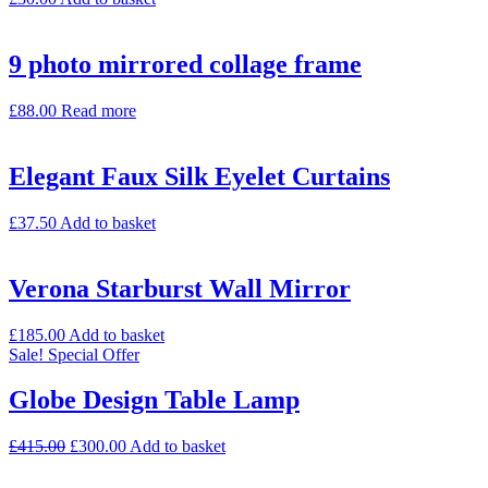
9 photo mirrored collage frame
£
88.00
Read more
Elegant Faux Silk Eyelet Curtains
£
37.50
Add to basket
Verona Starburst Wall Mirror
£
185.00
Add to basket
Sale!
Special Offer
Globe Design Table Lamp
£
415.00
£
300.00
Add to basket