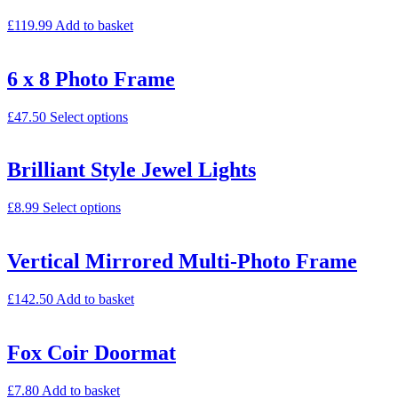
£
119.99
Add to basket
6 x 8 Photo Frame
£
47.50
Select options
Brilliant Style Jewel Lights
£
8.99
Select options
Vertical Mirrored Multi-Photo Frame
£
142.50
Add to basket
Fox Coir Doormat
£
7.80
Add to basket