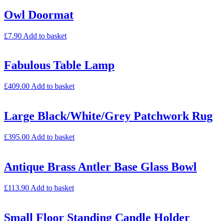
Owl Doormat
£
7.90
Add to basket
Fabulous Table Lamp
£
409.00
Add to basket
Large Black/White/Grey Patchwork Rug
£
395.00
Add to basket
Antique Brass Antler Base Glass Bowl
£
113.90
Add to basket
Small Floor Standing Candle Holder