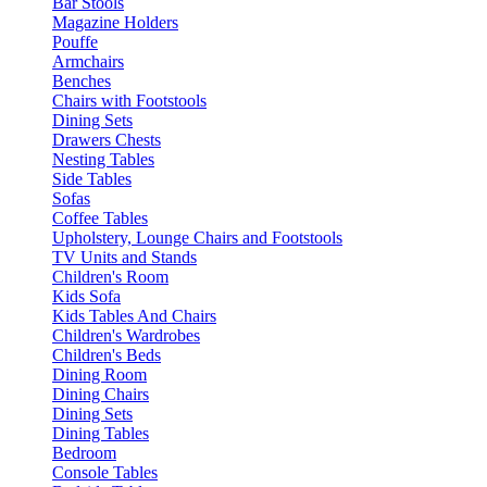
Bar Stools
Magazine Holders
Pouffe
Armchairs
Benches
Chairs with Footstools
Dining Sets
Drawers Chests
Nesting Tables
Side Tables
Sofas
Coffee Tables
Upholstery, Lounge Chairs and Footstools
TV Units and Stands
Children's Room
Kids Sofa
Kids Tables And Chairs
Children's Wardrobes
Children's Beds
Dining Room
Dining Chairs
Dining Sets
Dining Tables
Bedroom
Console Tables