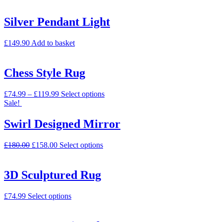
Silver Pendant Light
£
149.90
Add to basket
Chess Style Rug
£
74.99
–
£
119.99
Select options
Sale!
Swirl Designed Mirror
£
180.00
£
158.00
Select options
3D Sculptured Rug
£
74.99
Select options