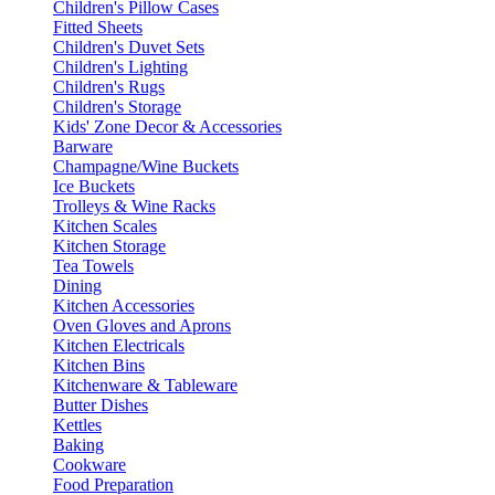
Children's Pillow Cases
Fitted Sheets
Children's Duvet Sets
Children's Lighting
Children's Rugs
Children's Storage
Kids' Zone Decor & Accessories
Barware
Champagne/Wine Buckets
Ice Buckets
Trolleys & Wine Racks
Kitchen Scales
Kitchen Storage
Tea Towels
Dining
Kitchen Accessories
Oven Gloves and Aprons
Kitchen Electricals
Kitchen Bins
Kitchenware & Tableware
Butter Dishes
Kettles
Baking
Cookware
Food Preparation