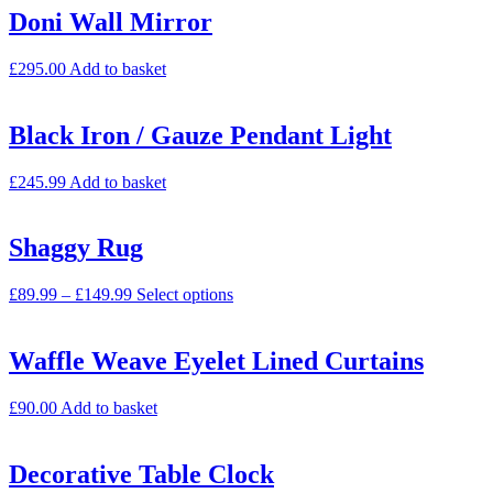
Doni Wall Mirror
£
295.00
Add to basket
Black Iron / Gauze Pendant Light
£
245.99
Add to basket
Shaggy Rug
£
89.99
–
£
149.99
Select options
Waffle Weave Eyelet Lined Curtains
£
90.00
Add to basket
Decorative Table Clock