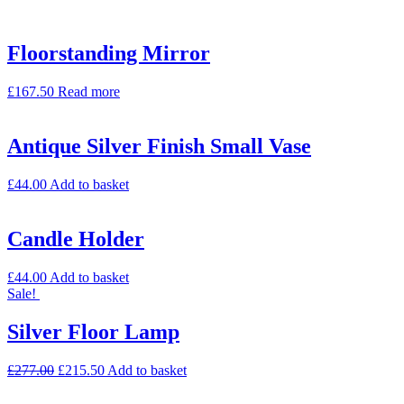
Floorstanding Mirror
£
167.50
Read more
Antique Silver Finish Small Vase
£
44.00
Add to basket
Candle Holder
£
44.00
Add to basket
Sale!
Silver Floor Lamp
£
277.00
£
215.50
Add to basket