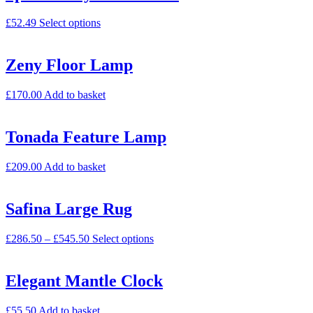
£
52.49
Select options
Zeny Floor Lamp
£
170.00
Add to basket
Tonada Feature Lamp
£
209.00
Add to basket
Safina Large Rug
£
286.50
–
£
545.50
Select options
Elegant Mantle Clock
£
55.50
Add to basket