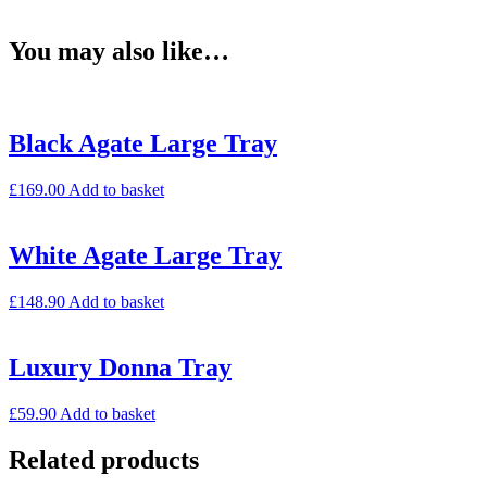
You may also like…
Black Agate Large Tray
£
169.00
Add to basket
White Agate Large Tray
£
148.90
Add to basket
Luxury Donna Tray
£
59.90
Add to basket
Related products