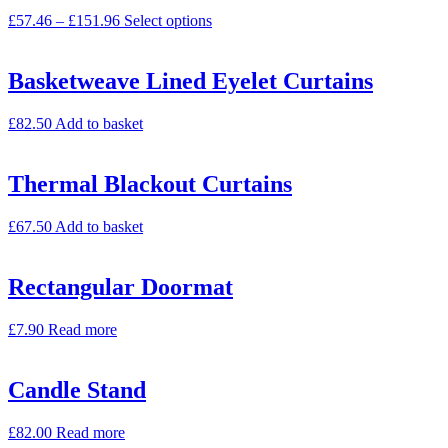
£
57.46
–
£
151.96
Select options
Basketweave Lined Eyelet Curtains
£
82.50
Add to basket
Thermal Blackout Curtains
£
67.50
Add to basket
Rectangular Doormat
£
7.90
Read more
Candle Stand
£
82.00
Read more