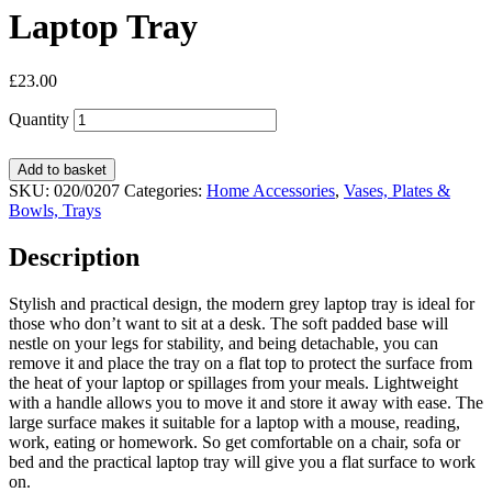
Laptop Tray
£
23.00
Quantity
Add to basket
SKU:
020/0207
Categories:
Home Accessories
,
Vases, Plates &
Bowls, Trays
Description
Stylish and practical design, the modern grey laptop tray is ideal for
those who don’t want to sit at a desk. The soft padded base will
nestle on your legs for stability, and being detachable, you can
remove it and place the tray on a flat top to protect the surface from
the heat of your laptop or spillages from your meals. Lightweight
with a handle allows you to move it and store it away with ease. The
large surface makes it suitable for a laptop with a mouse, reading,
work, eating or homework. So get comfortable on a chair, sofa or
bed and the practical laptop tray will give you a flat surface to work
on.