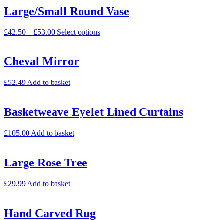
Large/Small Round Vase
£
42.50
–
£
53.00
Select options
Cheval Mirror
£
52.49
Add to basket
Basketweave Eyelet Lined Curtains
£
105.00
Add to basket
Large Rose Tree
£
29.99
Add to basket
Hand Carved Rug