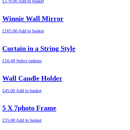
£
179.90
Add to basket
Winnie Wall Mirror
£
165.00
Add to basket
Curtain in a String Style
£
10.49
Select options
Wall Candle Holder
£
45.00
Add to basket
5 X 7photo Frame
£
55.00
Add to basket