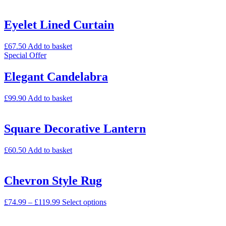
Eyelet Lined Curtain
£
67.50
Add to basket
Special Offer
Elegant Candelabra
£
99.90
Add to basket
Square Decorative Lantern
£
60.50
Add to basket
Chevron Style Rug
£
74.99
–
£
119.99
Select options