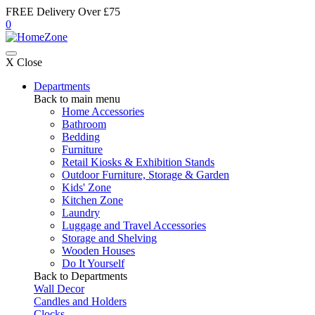
FREE Delivery Over £75
0
X Close
Departments
Back to main menu
Home Accessories
Bathroom
Bedding
Furniture
Retail Kiosks & Exhibition Stands
Outdoor Furniture, Storage & Garden
Kids' Zone
Kitchen Zone
Laundry
Luggage and Travel Accessories
Storage and Shelving
Wooden Houses
Do It Yourself
Back to Departments
Wall Decor
Candles and Holders
Clocks