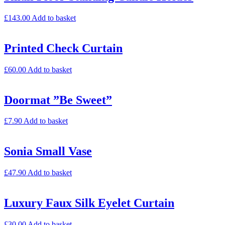
£
143.00
Add to basket
Printed Check Curtain
£
60.00
Add to basket
Doormat ”Be Sweet”
£
7.90
Add to basket
Sonia Small Vase
£
47.90
Add to basket
Luxury Faux Silk Eyelet Curtain
£
30.00
Add to basket