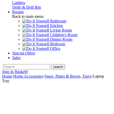
Ladders
Drills & Drill Bits
Rooms
Back to main menu
Bathroom
Kitchen
Living Room
Children's Room
Dining Room
Bedroom
Office
Special Offers
Sales
Sign In
Basket
0
Home
›
Home Accessories
›
Vases, Plates & Bowls, Trays
›
Laptop
Tray