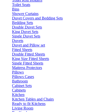
Toilet Roll Holders
Toilet Seats
Bins
Shower Curtains
Duvet Covers and Bedding Sets
Bedding Sets
Double Duvet Sets
King Duvet Sets
Single Duvet Sets
Duvets
Duvet and Pillow set
Fitted Sheets
Double Fitted Sheets
King Size Fitted Sheets
Single Fitted Sheets
Mattress Protectors
Pillows
Pillows Cases
Bathroom
Cabinet Sets
Cabinets
Kitchen
Kitchen Tables and Chairs
Ready to fit Kitchens
Living Room