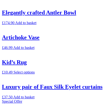
Elegantly crafted Antler Bowl
£
174.90
Add to basket
Artichoke Vase
£
46.99
Add to basket
Kid’s Rug
£
10.49
Select options
Luxury pair of Faux Silk Eyelet curtains
£
37.50
Add to basket
Special Offer