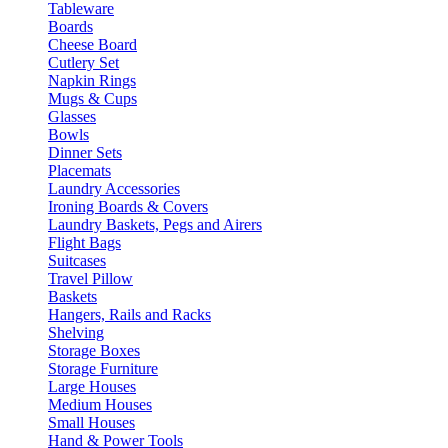
Tableware
Boards
Cheese Board
Cutlery Set
Napkin Rings
Mugs & Cups
Glasses
Bowls
Dinner Sets
Placemats
Laundry Accessories
Ironing Boards & Covers
Laundry Baskets, Pegs and Airers
Flight Bags
Suitcases
Travel Pillow
Baskets
Hangers, Rails and Racks
Shelving
Storage Boxes
Storage Furniture
Large Houses
Medium Houses
Small Houses
Hand & Power Tools