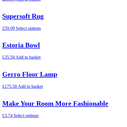
Supersoft Rug
£
59.99
Select options
Estoria Bowl
£
35.50
Add to basket
Gerro Floor Lamp
£
175.50
Add to basket
Make Your Room More Fashionable
£
3.74
Select options