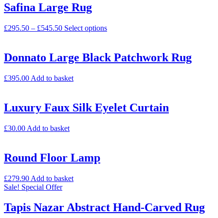
Safina Large Rug
£
295.50
–
£
545.50
Select options
Donnato Large Black Patchwork Rug
£
395.00
Add to basket
Luxury Faux Silk Eyelet Curtain
£
30.00
Add to basket
Round Floor Lamp
£
279.90
Add to basket
Sale!
Special Offer
Tapis Nazar Abstract Hand-Carved Rug