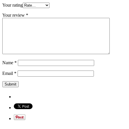
Your rating
Your review
*
Name
*
Email
*