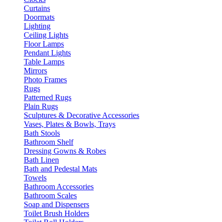
Curtains
Doormats
Lighting
Ceiling Lights
Floor Lamps
Pendant Lights
Table Lamps
Mirrors
Photo Frames
Rugs
Patterned Rugs
Plain Rugs
Sculptures & Decorative Accessories
Vases, Plates & Bowls, Trays
Bath Stools
Bathroom Shelf
Dressing Gowns & Robes
Bath Linen
Bath and Pedestal Mats
Towels
Bathroom Accessories
Bathroom Scales
Soap and Dispensers
Toilet Brush Holders