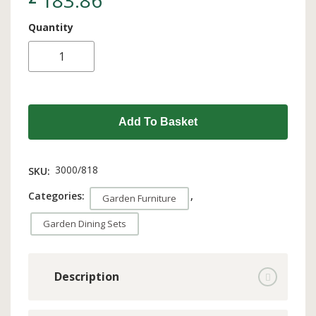
183.86
Quantity
Add To Basket
3000/818
SKU:
Categories:
,
Garden Furniture
Garden Dining Sets
Description