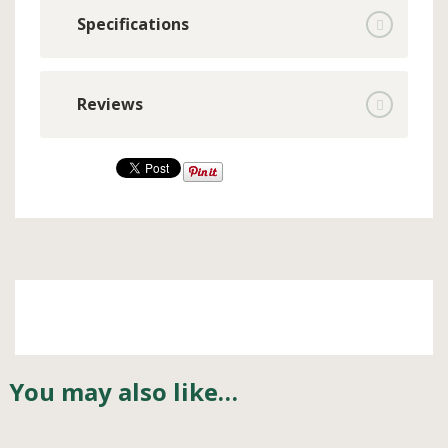
Specifications
Reviews
You may also like…