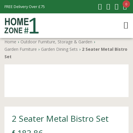
0
FREE Delivery Over £75
Home
›
Outdoor Furniture, Storage & Garden
›
Garden Furniture
›
Garden Dining Sets
›
2 Seater Metal Bistro
Set
2 Seater Metal Bistro Set
£