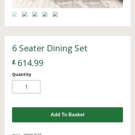
6 Seater Dining Set
614.99
£
Quantity
Add To Basket