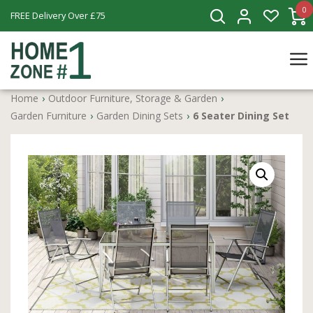
0
FREE Delivery Over £75
Home
›
Outdoor Furniture, Storage & Garden
›
Garden Furniture
›
Garden Dining Sets
›
6 Seater Dining Set