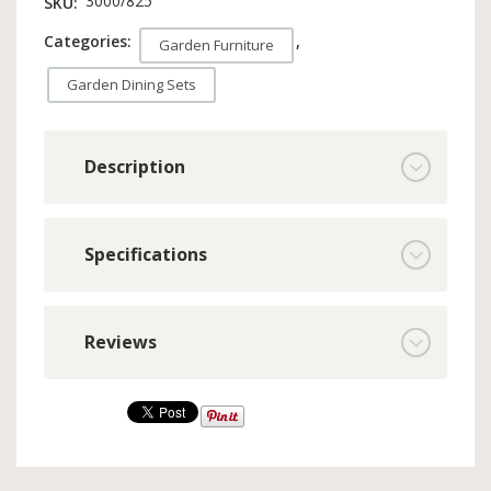
3000/825
SKU:
Categories:
,
Garden Furniture
Garden Dining Sets
Description
Specifications
Reviews