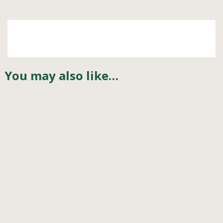
You may also like…