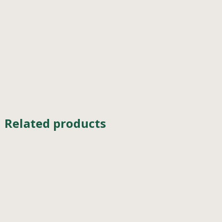
Related products