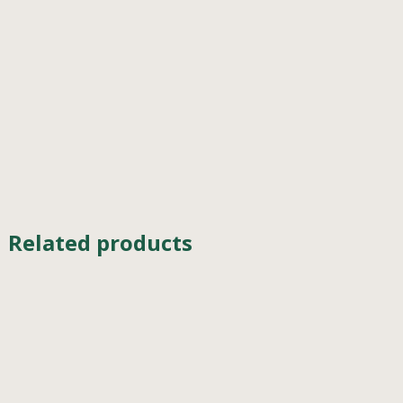
Related products