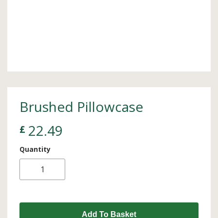
Brushed Pillowcase
22.49
£
Quantity
Add To Basket