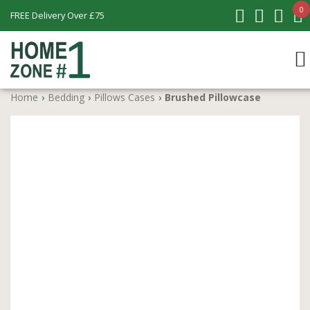
0
FREE Delivery Over £75
Home
›
Bedding
›
Pillows Cases
›
Brushed Pillowcase