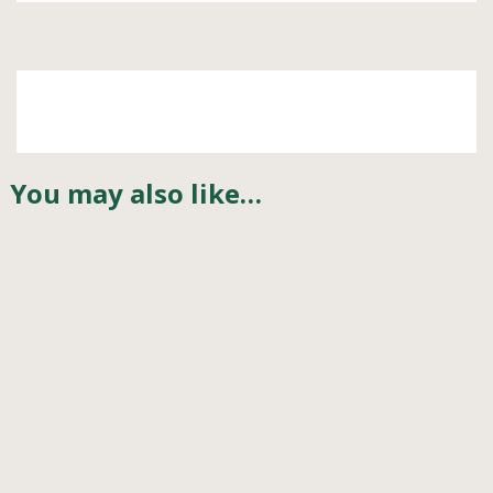
You may also like…