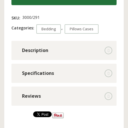
3000/291
SKU:
Categories:
,
Bedding
Pillows Cases
Description
Specifications
Reviews