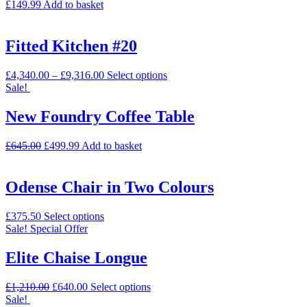
£
149.99
Add to basket
Fitted Kitchen #20
£
4,340.00
–
£
9,316.00
Select options
Sale!
New Foundry Coffee Table
£
645.00
£
499.99
Add to basket
Odense Chair in Two Colours
£
375.50
Select options
Sale!
Special Offer
Elite Chaise Longue
£
1,210.00
£
640.00
Select options
Sale!