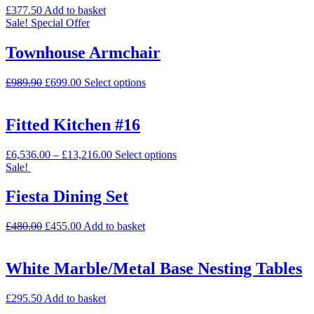
£
377.50
Add to basket
Sale!
Special Offer
Townhouse Armchair
£
989.90
£
699.00
Select options
Fitted Kitchen #16
£
6,536.00
–
£
13,216.00
Select options
Sale!
Fiesta Dining Set
£
480.00
£
455.00
Add to basket
White Marble/Metal Base Nesting Tables
£
295.50
Add to basket