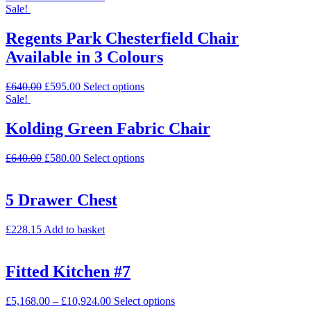
Sale!
Regents Park Chesterfield Chair
Available in 3 Colours
£
640.00
£
595.00
Select options
Sale!
Kolding Green Fabric Chair
£
640.00
£
580.00
Select options
5 Drawer Chest
£
228.15
Add to basket
Fitted Kitchen #7
£
5,168.00
–
£
10,924.00
Select options