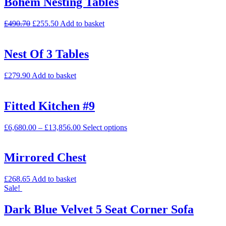
Bohem Nesting Tables
£
490.70
£
255.50
Add to basket
Nest Of 3 Tables
£
279.90
Add to basket
Fitted Kitchen #9
£
6,680.00
–
£
13,856.00
Select options
Mirrored Chest
£
268.65
Add to basket
Sale!
Dark Blue Velvet 5 Seat Corner Sofa