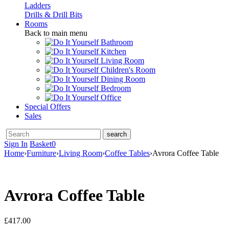
Ladders
Drills & Drill Bits
Rooms
Back to main menu
Bathroom
Kitchen
Living Room
Children's Room
Dining Room
Bedroom
Office
Special Offers
Sales
Sign In
Basket
0
Home
›
Furniture
›
Living Room
›
Coffee Tables
›
Avrora Coffee Table
Avrora Coffee Table
£
417.00