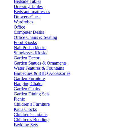
Bedside Tables
Dressing Tables
Beds and mattresses
Drawers Chest
Wardrobes
Office
Computer Desks
Office Chairs & Seating
Food Kiosks
Nail Polish kiosks
Sunglasses Kiosks
Garden Decor
Garden Statues & Ornaments
Water Features & Fountains
Barbecues & BBQ Accessories
Garden Furniture
Hanging Chairs
Garden Chairs
Garden Dining Sets
Picnic
Children's Furniture
Kid's Clocks
Children’s curtains
Children's Bedding
Bedding Sets