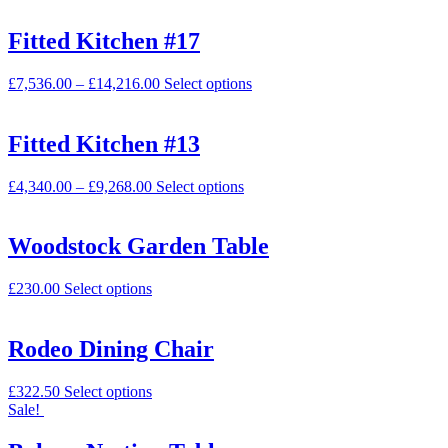
Fitted Kitchen #17
£
7,536.00
–
£
14,216.00
Select options
Fitted Kitchen #13
£
4,340.00
–
£
9,268.00
Select options
Woodstock Garden Table
£
230.00
Select options
Rodeo Dining Chair
£
322.50
Select options
Sale!