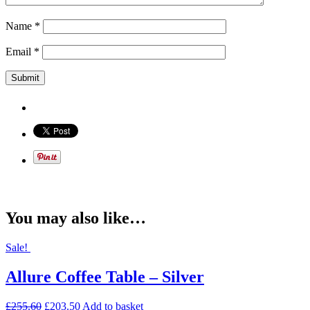
Name
*
Email
*
You may also like…
Sale!
Allure Coffee Table – Silver
£
255.60
£
203.50
Add to basket