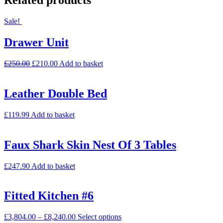
Related products
Sale!
Drawer Unit
£
250.00
£
210.00
Add to basket
Leather Double Bed
£
119.99
Add to basket
Faux Shark Skin Nest Of 3 Tables
£
247.90
Add to basket
Fitted Kitchen #6
£
3,804.00
–
£
8,240.00
Select options