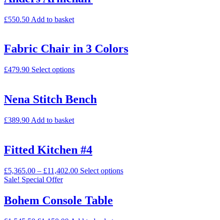
£
550.50
Add to basket
Fabric Chair in 3 Colors
£
479.90
Select options
Nena Stitch Bench
£
389.90
Add to basket
Fitted Kitchen #4
£
5,365.00
–
£
11,402.00
Select options
Sale!
Special Offer
Bohem Console Table