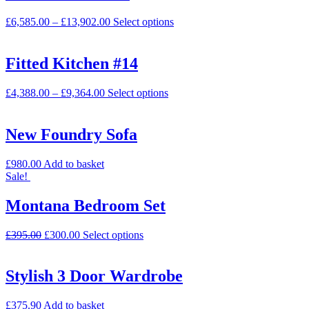
£
6,585.00
–
£
13,902.00
Select options
Fitted Kitchen #14
£
4,388.00
–
£
9,364.00
Select options
New Foundry Sofa
£
980.00
Add to basket
Sale!
Montana Bedroom Set
£
395.00
£
300.00
Select options
Stylish 3 Door Wardrobe
£
375.90
Add to basket