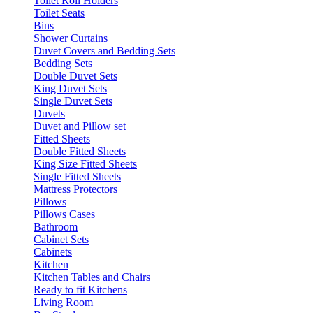
Toilet Roll Holders
Toilet Seats
Bins
Shower Curtains
Duvet Covers and Bedding Sets
Bedding Sets
Double Duvet Sets
King Duvet Sets
Single Duvet Sets
Duvets
Duvet and Pillow set
Fitted Sheets
Double Fitted Sheets
King Size Fitted Sheets
Single Fitted Sheets
Mattress Protectors
Pillows
Pillows Cases
Bathroom
Cabinet Sets
Cabinets
Kitchen
Kitchen Tables and Chairs
Ready to fit Kitchens
Living Room