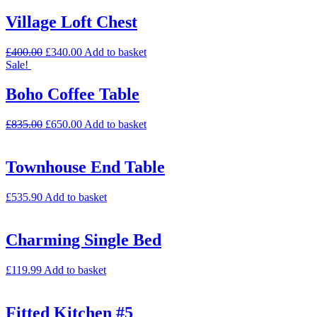
Village Loft Chest
£
400.00
£
340.00
Add to basket
Sale!
Boho Coffee Table
£
835.00
£
650.00
Add to basket
Townhouse End Table
£
535.90
Add to basket
Charming Single Bed
£
119.99
Add to basket
Fitted Kitchen #5