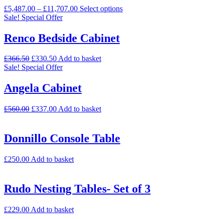
£
5,487.00
–
£
11,707.00
Select options
Sale!
Special Offer
Renco Bedside Cabinet
£
366.50
£
330.50
Add to basket
Sale!
Special Offer
Angela Cabinet
£
560.00
£
337.00
Add to basket
Donnillo Console Table
£
250.00
Add to basket
Rudo Nesting Tables- Set of 3
£
229.00
Add to basket