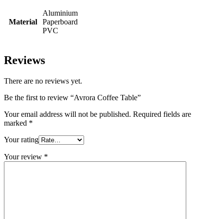
Aluminium
Material
Paperboard
PVC
Reviews
There are no reviews yet.
Be the first to review “Avrora Coffee Table”
Your email address will not be published.
Required fields are
marked
*
Your rating
Your review
*