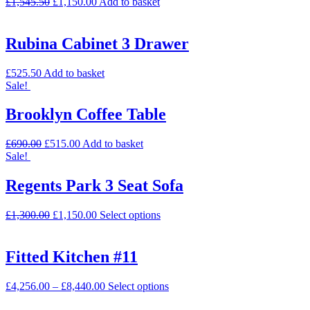
£
1,545.50
£
1,150.00
Add to basket
Rubina Cabinet 3 Drawer
£
525.50
Add to basket
Sale!
Brooklyn Coffee Table
£
690.00
£
515.00
Add to basket
Sale!
Regents Park 3 Seat Sofa
£
1,300.00
£
1,150.00
Select options
Fitted Kitchen #11
£
4,256.00
–
£
8,440.00
Select options