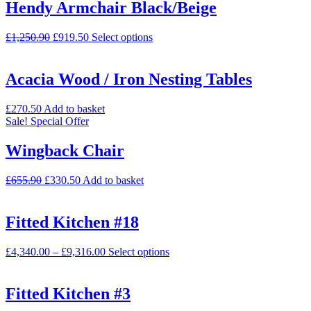
Hendy Armchair Black/Beige
£
1,250.90
£
919.50
Select options
Acacia Wood / Iron Nesting Tables
£
270.50
Add to basket
Sale!
Special Offer
Wingback Chair
£
655.90
£
330.50
Add to basket
Fitted Kitchen #18
£
4,340.00
–
£
9,316.00
Select options
Fitted Kitchen #3