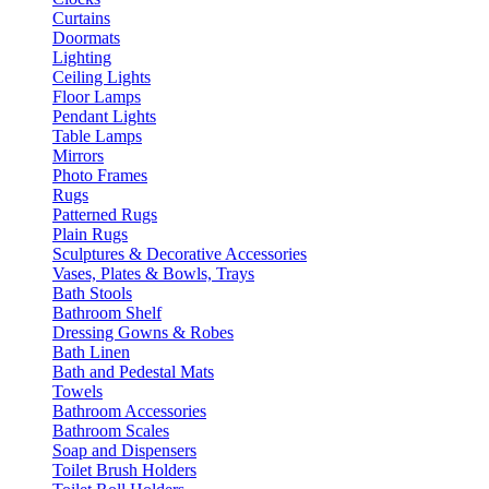
Curtains
Doormats
Lighting
Ceiling Lights
Floor Lamps
Pendant Lights
Table Lamps
Mirrors
Photo Frames
Rugs
Patterned Rugs
Plain Rugs
Sculptures & Decorative Accessories
Vases, Plates & Bowls, Trays
Bath Stools
Bathroom Shelf
Dressing Gowns & Robes
Bath Linen
Bath and Pedestal Mats
Towels
Bathroom Accessories
Bathroom Scales
Soap and Dispensers
Toilet Brush Holders