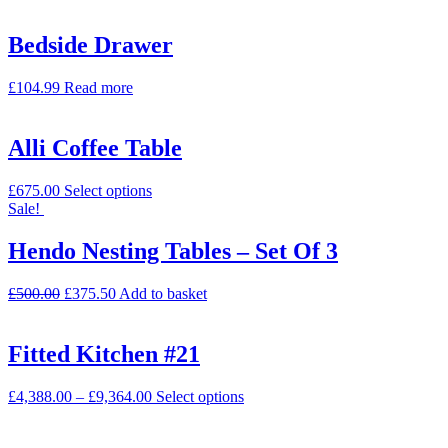
Bedside Drawer
£
104.99
Read more
Alli Coffee Table
£
675.00
Select options
Sale!
Hendo Nesting Tables – Set Of 3
£
500.00
£
375.50
Add to basket
Fitted Kitchen #21
£
4,388.00
–
£
9,364.00
Select options