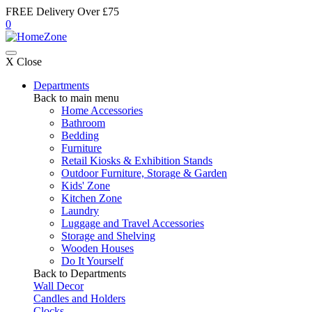
FREE Delivery Over £75
0
X Close
Departments
Back to main menu
Home Accessories
Bathroom
Bedding
Furniture
Retail Kiosks & Exhibition Stands
Outdoor Furniture, Storage & Garden
Kids' Zone
Kitchen Zone
Laundry
Luggage and Travel Accessories
Storage and Shelving
Wooden Houses
Do It Yourself
Back to Departments
Wall Decor
Candles and Holders
Clocks