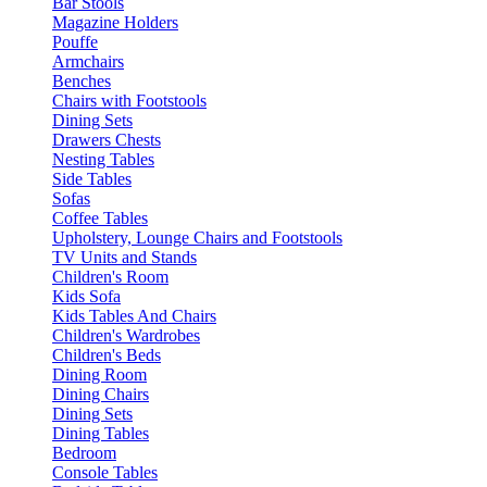
Bar Stools
Magazine Holders
Pouffe
Armchairs
Benches
Chairs with Footstools
Dining Sets
Drawers Chests
Nesting Tables
Side Tables
Sofas
Coffee Tables
Upholstery, Lounge Chairs and Footstools
TV Units and Stands
Children's Room
Kids Sofa
Kids Tables And Chairs
Children's Wardrobes
Children's Beds
Dining Room
Dining Chairs
Dining Sets
Dining Tables
Bedroom
Console Tables