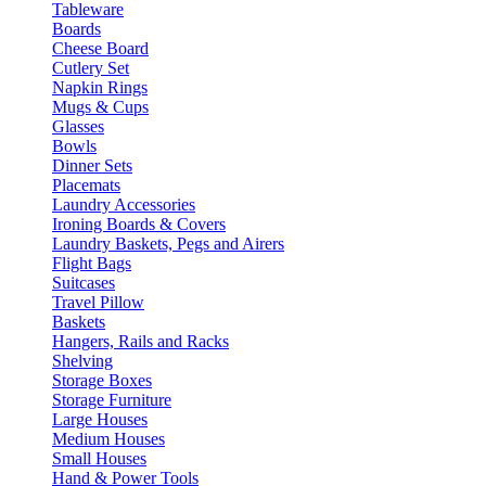
Tableware
Boards
Cheese Board
Cutlery Set
Napkin Rings
Mugs & Cups
Glasses
Bowls
Dinner Sets
Placemats
Laundry Accessories
Ironing Boards & Covers
Laundry Baskets, Pegs and Airers
Flight Bags
Suitcases
Travel Pillow
Baskets
Hangers, Rails and Racks
Shelving
Storage Boxes
Storage Furniture
Large Houses
Medium Houses
Small Houses
Hand & Power Tools