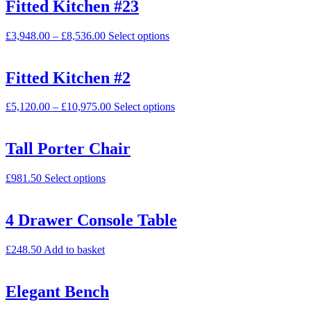
Fitted Kitchen #23
£
3,948.00
–
£
8,536.00
Select options
Fitted Kitchen #2
£
5,120.00
–
£
10,975.00
Select options
Tall Porter Chair
£
981.50
Select options
4 Drawer Console Table
£
248.50
Add to basket
Elegant Bench