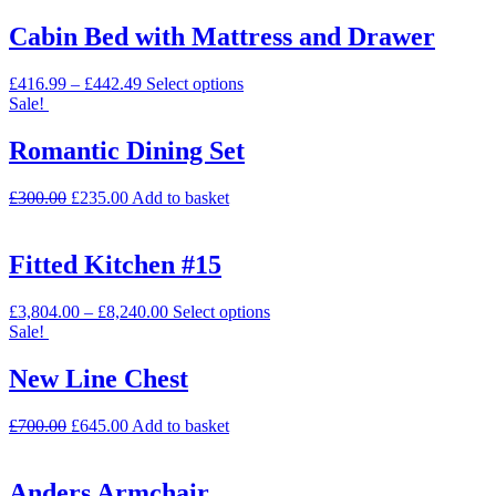
Cabin Bed with Mattress and Drawer
£
416.99
–
£
442.49
Select options
Sale!
Romantic Dining Set
£
300.00
£
235.00
Add to basket
Fitted Kitchen #15
£
3,804.00
–
£
8,240.00
Select options
Sale!
New Line Chest
£
700.00
£
645.00
Add to basket
Anders Armchair