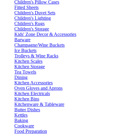
Children's Pillow Cases
Fitted Sheets
Children's Duvet Sets
Children's Lighting
Children's Rugs
Children's Storage
Kids' Zone Decor & Accessories
Barware
Champagne/Wine Buckets
Ice Buckets
Trolleys & Wine Racks
Kitchen Scales
Kitchen Storage
Tea Towels
Dining
Kitchen Accessories
Oven Gloves and Aprons
Kitchen Electricals
Kitchen Bins
Kitchenware & Tableware
Butter Dishes
Kettles
Baking
Cookware
Food Preparation