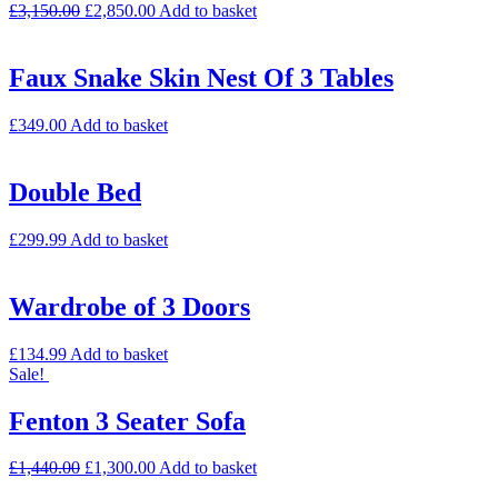
£
3,150.00
£
2,850.00
Add to basket
Faux Snake Skin Nest Of 3 Tables
£
349.00
Add to basket
Double Bed
£
299.99
Add to basket
Wardrobe of 3 Doors
£
134.99
Add to basket
Sale!
Fenton 3 Seater Sofa
£
1,440.00
£
1,300.00
Add to basket