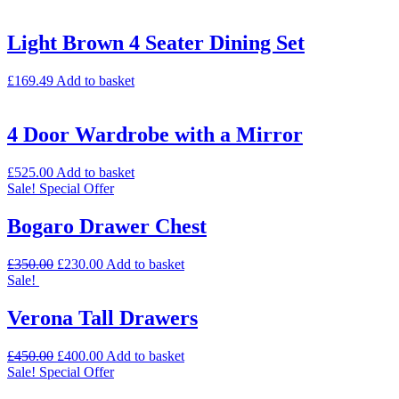
Light Brown 4 Seater Dining Set
£
169.49
Add to basket
4 Door Wardrobe with a Mirror
£
525.00
Add to basket
Sale!
Special Offer
Bogaro Drawer Chest
£
350.00
£
230.00
Add to basket
Sale!
Verona Tall Drawers
£
450.00
£
400.00
Add to basket
Sale!
Special Offer