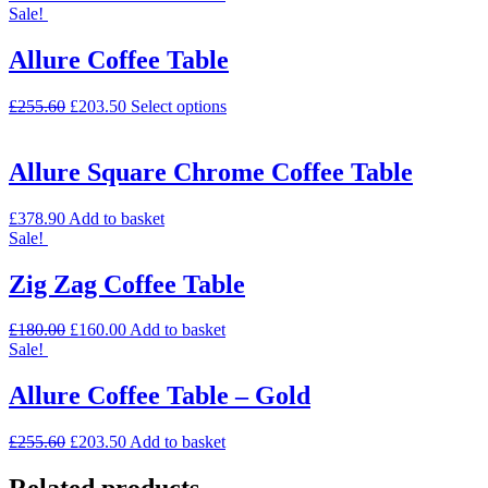
Sale!
Allure Coffee Table
£
255.60
£
203.50
Select options
Allure Square Chrome Coffee Table
£
378.90
Add to basket
Sale!
Zig Zag Coffee Table
£
180.00
£
160.00
Add to basket
Sale!
Allure Coffee Table – Gold
£
255.60
£
203.50
Add to basket