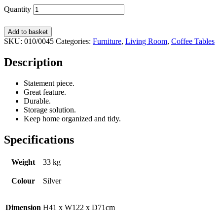
Quantity
Add to basket
SKU:
010/0045
Categories:
Furniture
,
Living Room
,
Coffee Tables
Description
Statement piece.
Great feature.
Durable.
Storage solution.
Keep home organized and tidy.
Specifications
Weight
33 kg
Colour
Silver
Dimension
H41 x W122 x D71cm