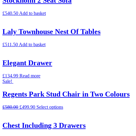
Stockholm 2 Seat Sofa
£
540.50
Add to basket
Laly Townhouse Nest Of Tables
£
511.50
Add to basket
Elegant Drawer
£
134.99
Read more
Sale!
Regents Park Stud Chair in Two Colours
£
580.00
£
499.90
Select options
Chest Including 3 Drawers