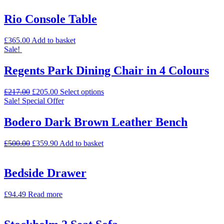
Rio Console Table
£
365.00
Add to basket
Sale!
Regents Park Dining Chair in 4 Colours
£
217.00
£
205.00
Select options
Sale!
Special Offer
Bodero Dark Brown Leather Bench
£
500.00
£
359.90
Add to basket
Bedside Drawer
£
94.49
Read more