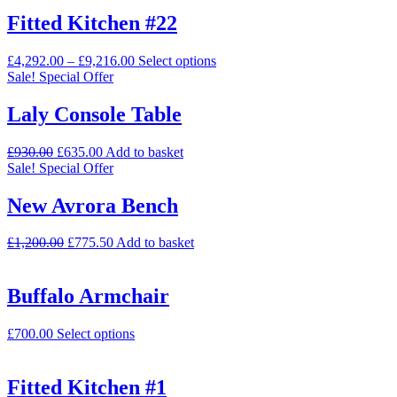
Fitted Kitchen #22
£
4,292.00
–
£
9,216.00
Select options
Sale!
Special Offer
Laly Console Table
£
930.00
£
635.00
Add to basket
Sale!
Special Offer
New Avrora Bench
£
1,200.00
£
775.50
Add to basket
Buffalo Armchair
£
700.00
Select options
Fitted Kitchen #1